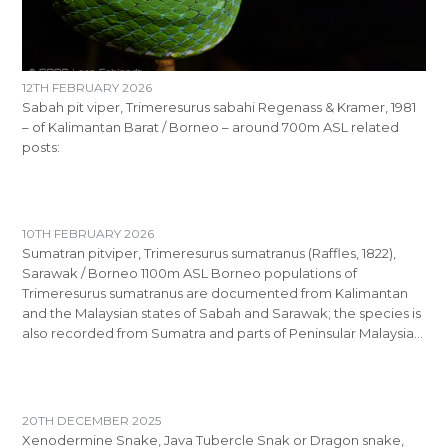
12TH FEBRUARY 2026
Sabah pit viper, Trimeresurus sabahi Regenass & Kramer, 1981
– of Kalimantan Barat / Borneo – around 700m ASL related
posts:
10TH FEBRUARY 2026
Sumatran pitviper, Trimeresurus sumatranus (Raffles, 1822),
Sarawak / Borneo 1100m ASL Borneo populations of
Trimeresurus sumatranus are documented from Kalimantan
and the Malaysian states of Sabah and Sarawak; the species is
also recorded from Sumatra and parts of Peninsular Malaysia…
20TH DECEMBER 2025
Xenodermine Snake, Java Tubercle Snak or Dragon snake,