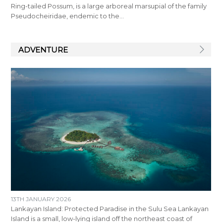
Ring-tailed Possum, is a large arboreal marsupial of the family
Pseudocheiridae, endemic to the…
ADVENTURE
13TH JANUARY 2026
Lankayan Island: Protected Paradise in the Sulu Sea Lankayan
Island is a small, low-lying island off the northeast coast of