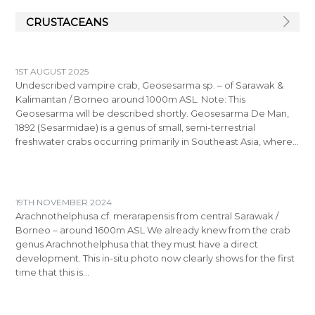
CRUSTACEANS
1ST AUGUST 2025
Undescribed vampire crab, Geosesarma sp. – of Sarawak &
Kalimantan / Borneo around 1000m ASL. Note: This
Geosesarma will be described shortly. Geosesarma De Man,
1892 (Sesarmidae) is a genus of small, semi-terrestrial
freshwater crabs occurring primarily in Southeast Asia, where…
19TH NOVEMBER 2024
Arachnothelphusa cf. merarapensis from central Sarawak /
Borneo – around 1600m ASL We already knew from the crab
genus Arachnothelphusa that they must have a direct
development. This in-situ photo now clearly shows for the first
time that this is…