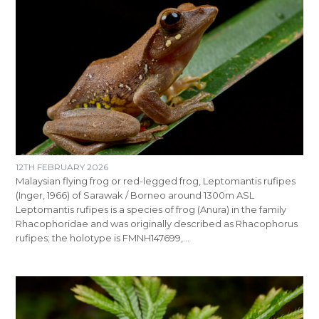
12TH FEBRUARY 2026
Malaysian flying frog or red-legged frog, Leptomantis rufipes
(Inger, 1966) of Sarawak / Borneo around 1300m ASL
Leptomantis rufipes is a species of frog (Anura) in the family
Rhacophoridae and was originally described as Rhacophorus
rufipes; the holotype is FMNH147699,…