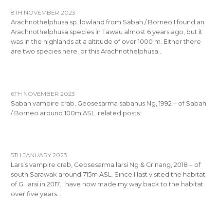
8TH NOVEMBER 2023
Arachnothelphusa sp. lowland from Sabah / Borneo I found an
Arachnothelphusa species in Tawau almost 6 years ago, but it
was in the highlands at a altitude of over 1000 m. Either there
are two species here, or this Arachnothelphusa…
6TH NOVEMBER 2023
Sabah vampire crab, Geosesarma sabanus Ng, 1992 – of Sabah
/ Borneo around 100m ASL. related posts:
5TH JANUARY 2023
Lars’s vampire crab, Geosesarma larsi Ng & Grinang, 2018 – of
south Sarawak around 715m ASL. Since I last visited the habitat
of G. larsi in 2017, I have now made my way back to the habitat
over five years…