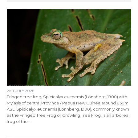
21ST JULY 2026
Fringed tree frog, Spicicalyx eucnemis (Lönnberg, 1900) with
Myiasis of central Province / Papua New Guinea around 850m
ASL. Spicicalyx eucnemis (Lönnberg, 1900), commonly known
as the Fringed Tree Frog or Growling Tree Frog, is an arboreal
frog of the…