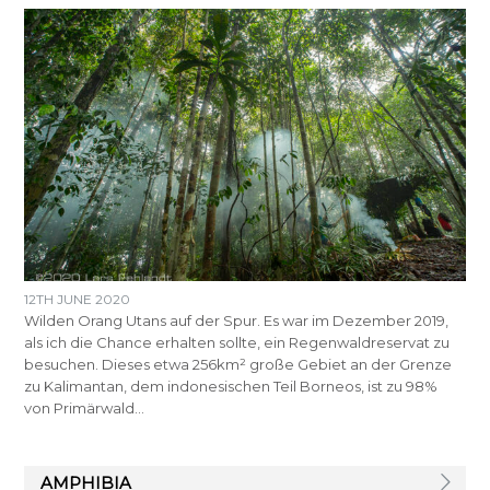
12TH JUNE 2020
Wilden Orang Utans auf der Spur. Es war im Dezember 2019,
als ich die Chance erhalten sollte, ein Regenwaldreservat zu
besuchen. Dieses etwa 256km² große Gebiet an der Grenze
zu Kalimantan, dem indonesischen Teil Borneos, ist zu 98%
von Primärwald…
AMPHIBIA