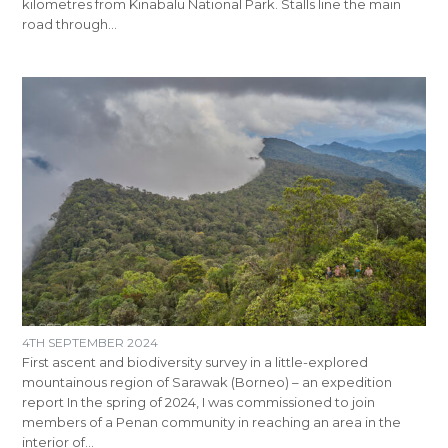
kilometres from Kinabalu National Park. Stalls line the main
road through…
4TH SEPTEMBER 2024
First ascent and biodiversity survey in a little-explored
mountainous region of Sarawak (Borneo) – an expedition
report In the spring of 2024, I was commissioned to join
members of a Penan community in reaching an area in the
interior of…