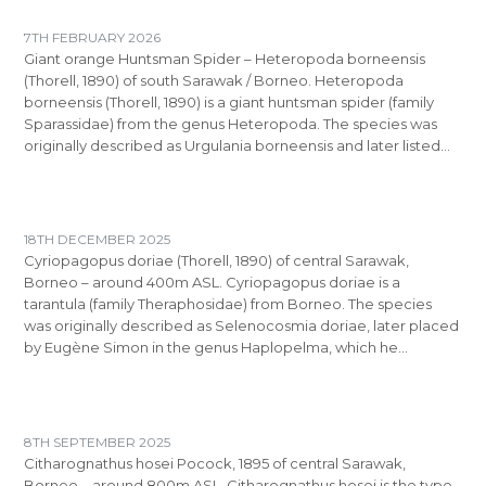
7TH FEBRUARY 2026
Giant orange Huntsman Spider – Heteropoda borneensis
(Thorell, 1890) of south Sarawak / Borneo. Heteropoda
borneensis (Thorell, 1890) is a giant huntsman spider (family
Sparassidae) from the genus Heteropoda. The species was
originally described as Urgulania borneensis and later listed…
18TH DECEMBER 2025
Cyriopagopus doriae (Thorell, 1890) of central Sarawak,
Borneo – around 400m ASL. Cyriopagopus doriae is a
tarantula (family Theraphosidae) from Borneo. The species
was originally described as Selenocosmia doriae, later placed
by Eugène Simon in the genus Haplopelma, which he…
8TH SEPTEMBER 2025
Citharognathus hosei Pocock, 1895 of central Sarawak,
Borneo – around 800m ASL. Citharognathus hosei is the type