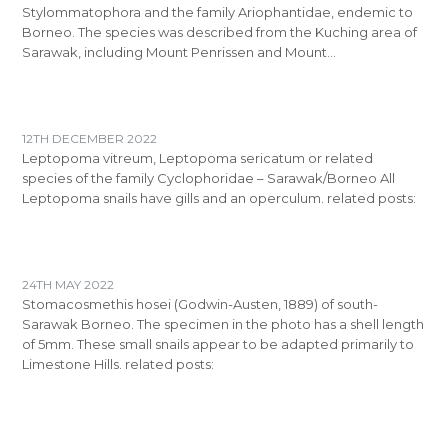
Stylommatophora and the family Ariophantidae, endemic to
Borneo. The species was described from the Kuching area of
Sarawak, including Mount Penrissen and Mount…
12TH DECEMBER 2022
Leptopoma vitreum, Leptopoma sericatum or related
species of the family Cyclophoridae – Sarawak/Borneo All
Leptopoma snails have gills and an operculum. related posts:
24TH MAY 2022
Stomacosmethis hosei (Godwin-Austen, 1889) of south-
Sarawak Borneo. The specimen in the photo has a shell length
of 5mm. These small snails appear to be adapted primarily to
Limestone Hills. related posts: