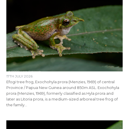
17TH JULY 2026
Efogi tree frog, Exochohyla prora (Menzies, 1969) of central
Province / Papua New Guinea around 850m ASL. Exochohyla
prora (Menzies, 1969), formerly classified as Hyla prora and
later as Litoria prora, is a medium-sized arboreal tree frog of
the family…