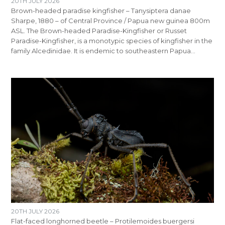
20TH JULY 2026
Brown-headed paradise kingfisher – Tanysiptera danae
Sharpe, 1880 – of Central Province / Papua new guinea 800m
ASL. The Brown-headed Paradise-Kingfisher or Russet
Paradise-Kingfisher, is a monotypic species of kingfisher in the
family Alcedinidae. It is endemic to southeastern Papua…
20TH JULY 2026
Flat-faced longhorned beetle – Protilemoides buergersi