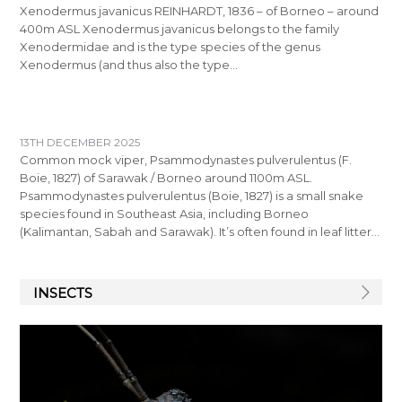
Xenodermus javanicus REINHARDT, 1836 – of Borneo – around
400m ASL Xenodermus javanicus belongs to the family
Xenodermidae and is the type species of the genus
Xenodermus (and thus also the type…
13TH DECEMBER 2025
Common mock viper, Psammodynastes pulverulentus (F.
Boie, 1827) of Sarawak / Borneo around 1100m ASL.
Psammodynastes pulverulentus (Boie, 1827) is a small snake
species found in Southeast Asia, including Borneo
(Kalimantan, Sabah and Sarawak). It’s often found in leaf litter…
INSECTS