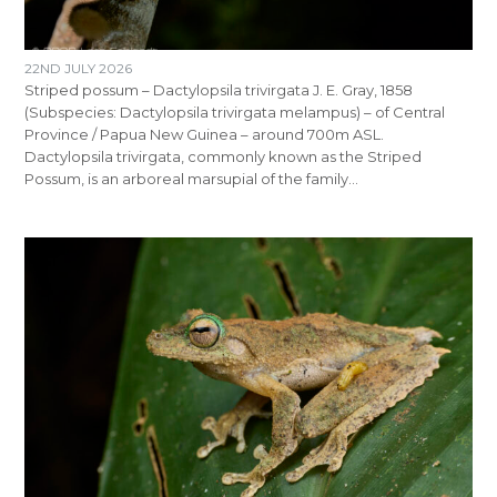
22ND JULY 2026
Striped possum – Dactylopsila trivirgata J. E. Gray, 1858
(Subspecies: Dactylopsila trivirgata melampus) – of Central
Province / Papua New Guinea – around 700m ASL.
Dactylopsila trivirgata, commonly known as the Striped
Possum, is an arboreal marsupial of the family…