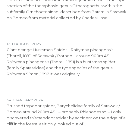
species of the theraphosid genus Citharognathus within the
subfamily Ornithoctoninae, described from Baram in Sarawak
on Borneo from material collected by Charles Hose.…
17TH AUGUST 2025
Giant orange Huntsman Spider – Rhitymna pinangensis
(Thorell, 1891) of Sarawak / Borneo – around 900m ASL.
Rhitymna pinangensis (Thorell, 1891) is a huntsman spider
(family Sparassidae) and the type species of the genus
Rhitymna Simon, 1897. It was originally…
3RD JANUARY 2024
Brushed trapdoor spider, Barychelidae family of Sarawak /
Borneo around 200m ASL – probably Rhianodes sp. – I only
discovered this trapdoor spider by accident on the edge of a
cliff in the forest, as it only looked out of…