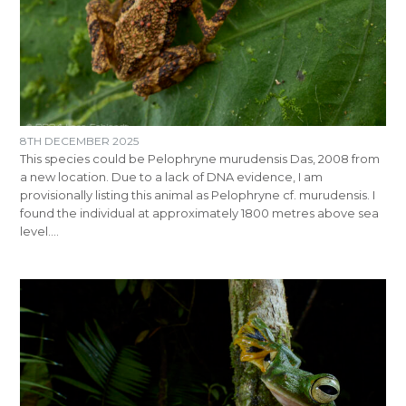
8TH DECEMBER 2025
This species could be Pelophryne murudensis Das, 2008 from
a new location. Due to a lack of DNA evidence, I am
provisionally listing this animal as Pelophryne cf. murudensis. I
found the individual at approximately 1800 metres above sea
level.…