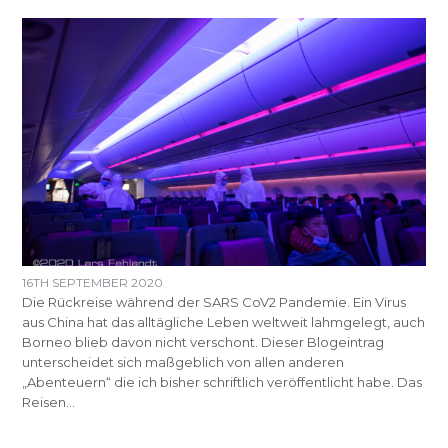
16TH SEPTEMBER 2020
Die Rückreise während der SARS CoV2 Pandemie. Ein Virus
aus China hat das alltägliche Leben weltweit lahmgelegt, auch
Borneo blieb davon nicht verschont. Dieser Blogeintrag
unterscheidet sich maßgeblich von allen anderen
„Abenteuern“ die ich bisher schriftlich veröffentlicht habe. Das
Reisen…