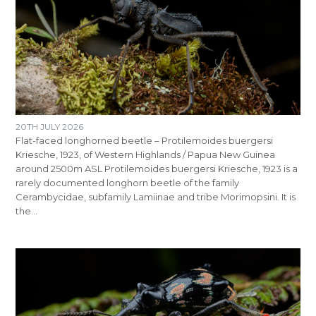
20TH JULY 2026
Flat-faced longhorned beetle – Protilemoides buergersi
Kriesche, 1923, of Western Highlands / Papua New Guinea
around 2500m ASL Protilemoides buergersi Kriesche, 1923 is a
rarely documented longhorn beetle of the family
Cerambycidae, subfamily Lamiinae and tribe Morimopsini. It is
the…