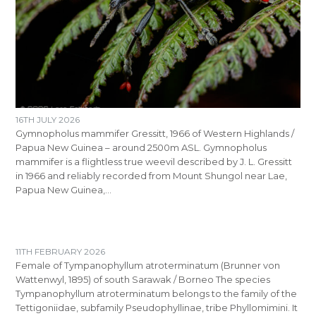
16TH JULY 2026
Gymnopholus mammifer Gressitt, 1966 of Western Highlands /
Papua New Guinea – around 2500m ASL. Gymnopholus
mammifer is a flightless true weevil described by J. L. Gressitt
in 1966 and reliably recorded from Mount Shungol near Lae,
Papua New Guinea,…
11TH FEBRUARY 2026
Female of Tympanophyllum atroterminatum (Brunner von
Wattenwyl, 1895) of south Sarawak / Borneo The species
Tympanophyllum atroterminatum belongs to the family of the
Tettigoniidae, subfamily Pseudophyllinae, tribe Phyllomimini. It