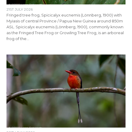
21ST JULY 2026
Fringed tree frog, Spicicalyx eucnemis (Lönnberg, 1900) with
Myiasis of central Province / Papua New Guinea around 850m
ASL. Spicicalyx eucnemis (Lönnberg, 1900), commonly known
as the Fringed Tree Frog or Growling Tree Frog, is an arboreal
frog of the…