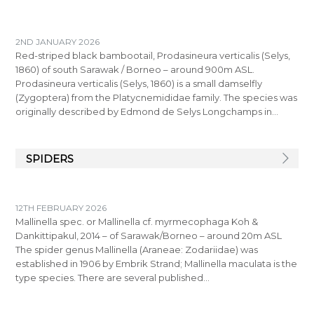
2ND JANUARY 2026
Red-striped black bambootail, Prodasineura verticalis (Selys,
1860) of south Sarawak / Borneo – around 900m ASL.
Prodasineura verticalis (Selys, 1860) is a small damselfly
(Zygoptera) from the Platycnemididae family. The species was
originally described by Edmond de Selys Longchamps in…
SPIDERS
12TH FEBRUARY 2026
Mallinella spec. or Mallinella cf. myrmecophaga Koh &
Dankittipakul, 2014 – of Sarawak/Borneo – around 20m ASL
The spider genus Mallinella (Araneae: Zodariidae) was
established in 1906 by Embrik Strand; Mallinella maculata is the
type species. There are several published…