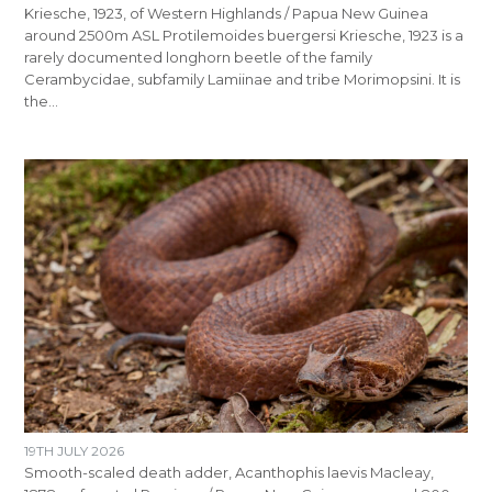
Kriesche, 1923, of Western Highlands / Papua New Guinea
around 2500m ASL Protilemoides buergersi Kriesche, 1923 is a
rarely documented longhorn beetle of the family
Cerambycidae, subfamily Lamiinae and tribe Morimopsini. It is
the…
19TH JULY 2026
Smooth-scaled death adder, Acanthophis laevis Macleay,