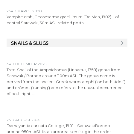
23RD MARCH 2020
Vampire crab, Geosesarma gracillimum (De Man, 1902) – of
central Sarawak, 30m ASL related posts:
SNAILS & SLUGS
3RD DECEMBER 2025
Tree-Snail of the Amphidromus (Linnaeus, 1758) genus from
Sarawak / Borneo around 1100m ASL. The genus name is
derived from the ancient Greek words amphí (‘on both sides’)
and drómos (‘running’) and refers to the unusual occurrence
of both right-…
2ND AUGUST 2025
Damayantia carinata Collinge, 1901 – Sarawak/Borneo –
around 950m ASL Its an arboreal semislug in the order