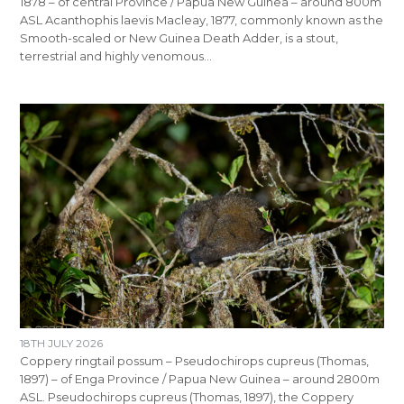
1878 – of central Province / Papua New Guinea – around 800m
ASL Acanthophis laevis Macleay, 1877, commonly known as the
Smooth-scaled or New Guinea Death Adder, is a stout,
terrestrial and highly venomous…
18TH JULY 2026
Coppery ringtail possum – Pseudochirops cupreus (Thomas,
1897) – of Enga Province / Papua New Guinea – around 2800m
ASL. Pseudochirops cupreus (Thomas, 1897), the Coppery