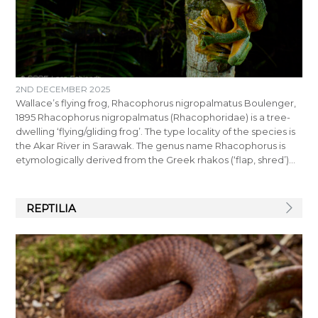
2ND DECEMBER 2025
Wallace’s flying frog, Rhacophorus nigropalmatus Boulenger,
1895 Rhacophorus nigropalmatus (Rhacophoridae) is a tree-
dwelling ‘flying/gliding frog’. The type locality of the species is
the Akar River in Sarawak. The genus name Rhacophorus is
etymologically derived from the Greek rhakos (‘flap, shred’)…
REPTILIA