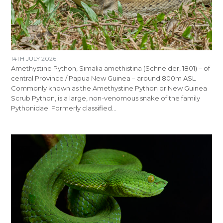
14TH JULY 2026
Amethystine Python, Simalia amethistina (Schneider, 1801) – of
central Province / Papua New Guinea – around 800m ASL
Commonly known as the Amethystine Python or New Guinea
Scrub Python, is a large, non-venomous snake of the family
Pythonidae. Formerly classified…