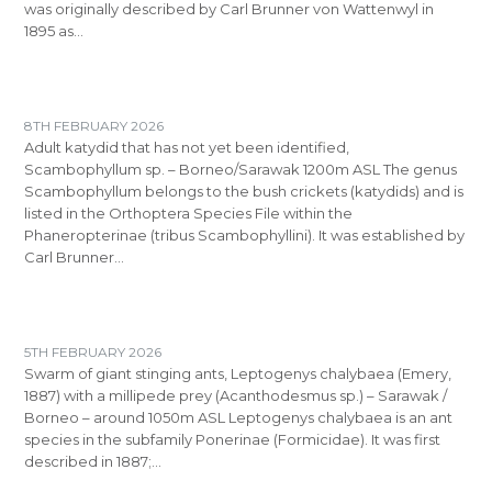
was originally described by Carl Brunner von Wattenwyl in
1895 as…
8TH FEBRUARY 2026
Adult katydid that has not yet been identified,
Scambophyllum sp. – Borneo/Sarawak 1200m ASL The genus
Scambophyllum belongs to the bush crickets (katydids) and is
listed in the Orthoptera Species File within the
Phaneropterinae (tribus Scambophyllini). It was established by
Carl Brunner…
5TH FEBRUARY 2026
Swarm of giant stinging ants, Leptogenys chalybaea (Emery,
1887) with a millipede prey (Acanthodesmus sp.) – Sarawak /
Borneo – around 1050m ASL Leptogenys chalybaea is an ant
species in the subfamily Ponerinae (Formicidae). It was first
described in 1887;…