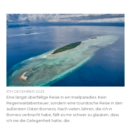
5TH DECEMBER 2023
Eine längst überfällige Reise in ein Inselparadies. Kein
Regenwaldabenteuer, sondern eine touristische Reise in den
äußersten Osten Borneos. Nach vielen Jahren, die ich in
Borneo verbracht habe, fällt es mir schwer zu glauben, dass
ich nie die Gelegenheit hatte, die…