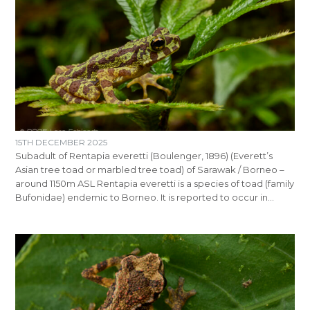
15TH DECEMBER 2025
Subadult of Rentapia everetti (Boulenger, 1896) (Everett’s
Asian tree toad or marbled tree toad) of Sarawak / Borneo –
around 1150m ASL Rentapia everetti is a species of toad (family
Bufonidae) endemic to Borneo. It is reported to occur in…