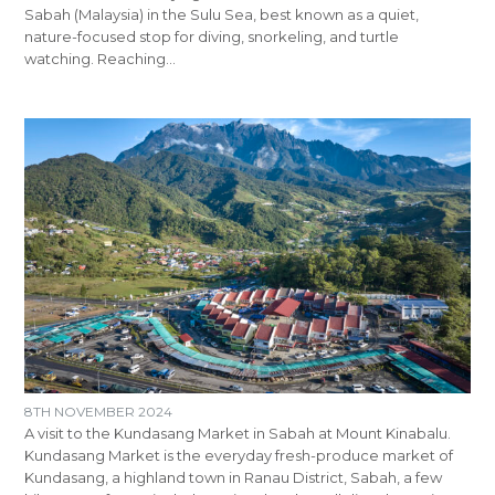
Sabah (Malaysia) in the Sulu Sea, best known as a quiet,
nature-focused stop for diving, snorkeling, and turtle
watching. Reaching…
8TH NOVEMBER 2024
A visit to the Kundasang Market in Sabah at Mount Kinabalu.
Kundasang Market is the everyday fresh-produce market of
Kundasang, a highland town in Ranau District, Sabah, a few