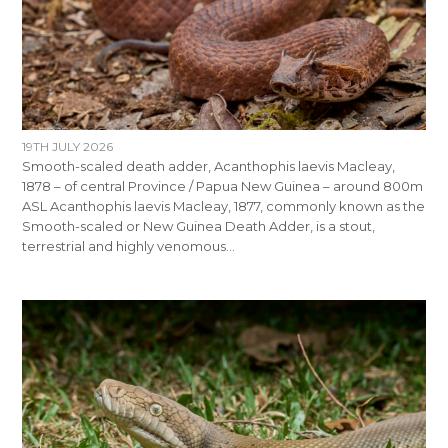
19TH JULY 2026
Smooth-scaled death adder, Acanthophis laevis Macleay,
1878 – of central Province / Papua New Guinea – around 800m
ASL Acanthophis laevis Macleay, 1877, commonly known as the
Smooth-scaled or New Guinea Death Adder, is a stout,
terrestrial and highly venomous…