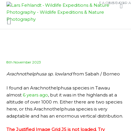
Skip
Skip
FACEBOOK
INSTAGR
to
to
content
content
Posted
8th November 2023
on
Arachnothelphusa sp.
lowland
from Sabah / Borneo
I found an Arachnothelphusa species in Tawau
almost
6 years ago
, but it was in the highlands at a
altitude of over 1000 m. Either there are two species
here, or this Arachnothelphusa species is very
adaptable and has an enormous vertical distribution.
The Justified Image Grid JS is not loaded. Try