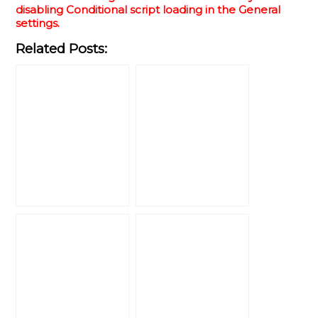
disabling Conditional script loading in the General
settings.
Related Posts: