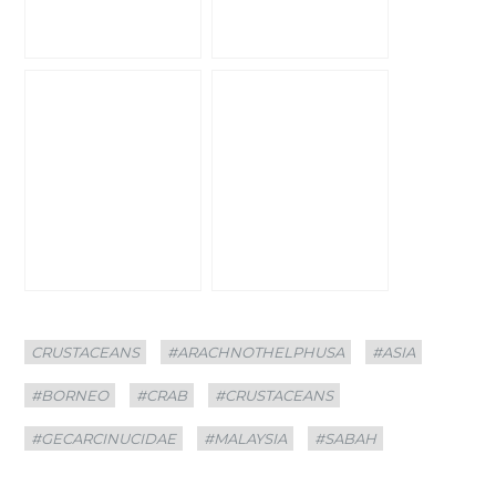
Categories
Tags
CRUSTACEANS
#ARACHNOTHELPHUSA
#ASIA
#BORNEO
#CRAB
#CRUSTACEANS
#GECARCINUCIDAE
#MALAYSIA
#SABAH