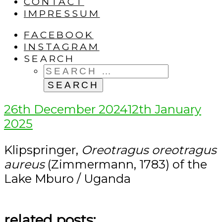
CONTACT
IMPRESSUM
FACEBOOK
INSTAGRAM
SEARCH
SEARCH
FOR:
Posted
26th December 2024
12th January
on
2025
Klipspringer,
Oreotragus oreotragus
aureus
(Zimmermann, 1783) of the
Lake Mburo / Uganda
related posts: