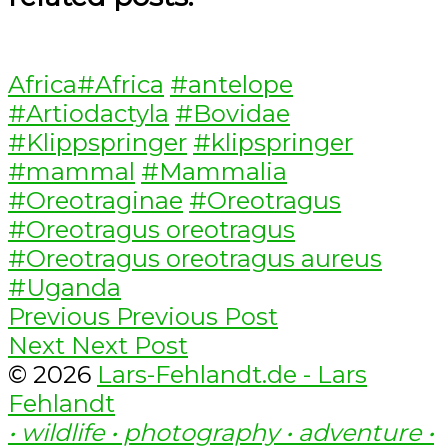
Categories
Tags
Africa
#Africa
#antelope
#Artiodactyla
#Bovidae
#Klippspringer
#klipspringer
#mammal
#Mammalia
#Oreotraginae
#Oreotragus
#Oreotragus oreotragus
#Oreotragus oreotragus aureus
#Uganda
Post
Previous
Previous
Previous Post
Next
post:
Next
Next Post
navigation
post:
© 2026
Lars-Fehlandt.de - Lars
Fehlandt
• wildlife • photography • adventure •