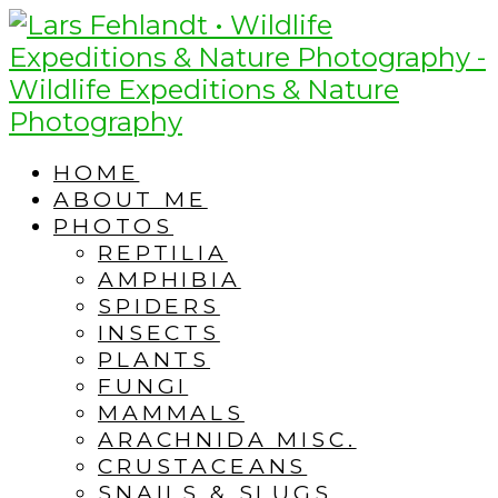
Skip
Skip
to
to
content
content
HOME
ABOUT ME
PHOTOS
REPTILIA
AMPHIBIA
SPIDERS
INSECTS
PLANTS
FUNGI
MAMMALS
ARACHNIDA MISC.
CRUSTACEANS
SNAILS & SLUGS