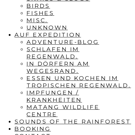
BIRDS
FISHES
MISC.
UNKNOWN
AUF EXPEDITION
ADVENTURE-BLOG
SCHLAFEN IM
REGENWALD.
IN DÖRFERN AM
WEGESRAND.
ESSEN UND KOCHEN IM
TROPISCHEN REGENWALD.
IMPFUNGEN /
KRANKHEITEN
MATANG WILDLIFE
CENTRE
SOUNDS OF THE RAINFOREST
BOOKING