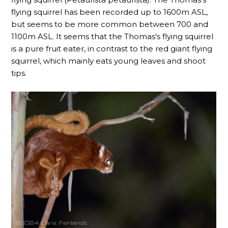
flying squirrel has been recorded up to 1600m ASL,
but seems to be more common between 700 and
1100m ASL. It seems that the Thomas’s flying squirrel
is a pure fruit eater, in contrast to the red giant flying
squirrel, which mainly eats young leaves and shoot
tips.