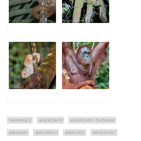
Categories
Tags
MAMMALS
#AEROMYS
#AEROMYS THOMASI
#BARAM
#BORNEO
#BRUNEI
#ENDEMIC