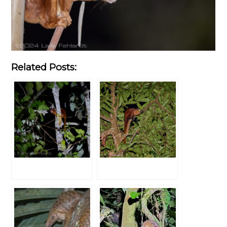
Related Posts: