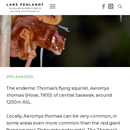
Skip
Skip
to
to
content
content
Posted
29th June 2024
on
The endemic Thomas’s flying squirrel,
Aeromys
thomasi
(Hose, 1900) of central Sarawak, around
1200m ASL.
Locally, Aeromys thomasi can be very common, in
some areas even more common than the red giant
flying squirrel (Petaurista petaurista). The Thomas’s