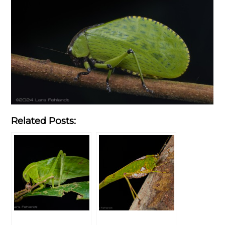
Related Posts: