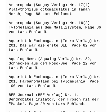
Arthropoda (Sungay Verlag) Nr. 17(4) 
Platythomisus octomaculatus in Tanah 
Merah, Page 88 Lars Fehlandt

Arthropoda (Sungay Verlag) Nr. 16(2) 
Tylomelania aus dem Malilisystem, Page 86 
von Lars Fehlandt

Aquaristik Fachmagazin (Tetra Verlag) Nr. 
201, Das war die erste BEE, Page 82 von 
Lars Fehlandt

Aqualog News (Aqualog Verlag) Nr. 82, 
Schnecken aus dem Poso-See, Page 22 von 
Lars Fehlandt

Aquaristik Fachmagazin (Tetra Verlag) Nr. 
201, Farbanomalien bei Tylomelania, Page 
100 von Lars Fehlandt

BEE Journal (BEE Verlag) Nr. 1, 
Dendrobates imitator, der Frosch mit der 
"Maske", Page 20 von Lars Fehlandt
