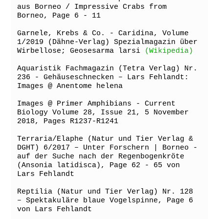
aus Borneo / Impressive Crabs from 
Borneo, Page 6 - 11

Garnele, Krebs & Co. - Caridina, Volume 
1/2019 (Dähne-Verlag) Spezialmagazin über 
Wirbellose; Geosesarma larsi 
(Wikipedia)
Aquaristik Fachmagazin (Tetra Verlag) Nr. 
236 - Gehäuseschnecken – Lars Fehlandt: 
Images @ Anentome helena

Images @ Primer Amphibians - Current 
Biology Volume 28, Issue 21, 5 November 
2018, Pages R1237-R1241

Terraria/Elaphe (Natur und Tier Verlag & 
DGHT) 6/2017 – Unter Forschern | Borneo - 
auf der Suche nach der Regenbogenkröte 
(Ansonia latidisca), Page 62 - 65 von 
Lars Fehlandt

Reptilia (Natur und Tier Verlag) Nr. 128 
– Spektakuläre blaue Vogelspinne, Page 6 
von Lars Fehlandt
