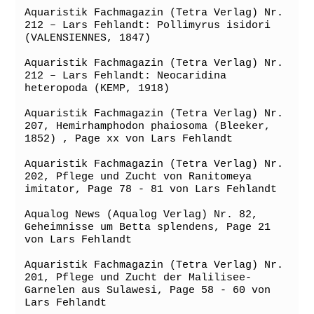
Aquaristik Fachmagazin (Tetra Verlag) Nr. 
212 – Lars Fehlandt: Pollimyrus isidori 
(VALENSIENNES, 1847)

Aquaristik Fachmagazin (Tetra Verlag) Nr. 
212 – Lars Fehlandt: Neocaridina 
heteropoda (KEMP, 1918)

Aquaristik Fachmagazin (Tetra Verlag) Nr. 
207, Hemirhamphodon phaiosoma (Bleeker, 
1852) , Page xx von Lars Fehlandt

Aquaristik Fachmagazin (Tetra Verlag) Nr. 
202, Pflege und Zucht von Ranitomeya 
imitator, Page 78 - 81 von Lars Fehlandt

Aqualog News (Aqualog Verlag) Nr. 82, 
Geheimnisse um Betta splendens, Page 21 
von Lars Fehlandt

Aquaristik Fachmagazin (Tetra Verlag) Nr. 
201, Pflege und Zucht der Malilisee-
Garnelen aus Sulawesi, Page 58 - 60 von 
Lars Fehlandt
