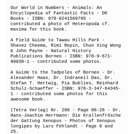
Our World in Numbers - Animals: An 
Encyclopedia of Fantastic Facts - DK 
Books - ISBN: 978-0241569795 - 
contributed a photo of Heteropoda cf. 
maxima for this book.

A Field Guide to Tawau Hills Park - 
Shavez Cheema, Rimi Repin, Chun Xing Wong 
& John Payne - Natural History 
Publications Borneo - ISBN: 978-9-671-
99930-1 - contributed some photos.

A Guide to the Tadpoles of Borneo - Dr. 
Alexander Haas, Dr. Indraneil Das, Dr. 
Stefan T. Hertwig, Pia Bublies, Reinhard 
Schulz-Schaeffer - ISBN: 978-3-347-64345-
1 - contributed some photos for this 
awesome book.

(Tetra Verlag) Nr. 280 - Page 06-28 - Dr. 
Hans-Joachim Herrmann: Die Krallenfrösche 
der Gattung Xenopus - Photos of Xenopus 
longipes by Lars Fehlandt - Page 6 and 
25.
