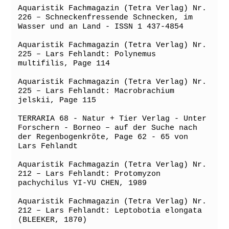
Aquaristik Fachmagazin (Tetra Verlag) Nr. 
226 – Schneckenfressende Schnecken, im 
Wasser und an Land - ISSN 1 437-4854

Aquaristik Fachmagazin (Tetra Verlag) Nr. 
225 – Lars Fehlandt: Polynemus 
multifilis, Page 114

Aquaristik Fachmagazin (Tetra Verlag) Nr. 
225 – Lars Fehlandt: Macrobrachium 
jelskii, Page 115

TERRARIA 68 - Natur + Tier Verlag - Unter 
Forschern - Borneo – auf der Suche nach 
der Regenbogenkröte, Page 62 - 65 von 
Lars Fehlandt

Aquaristik Fachmagazin (Tetra Verlag) Nr. 
212 – Lars Fehlandt: Protomyzon 
pachychilus YI-YU CHEN, 1989

Aquaristik Fachmagazin (Tetra Verlag) Nr. 
212 – Lars Fehlandt: Leptobotia elongata 
(BLEEKER, 1870)
