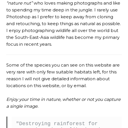
“nature nut”
who loves making photographs and like
to spending my time deep in the jungle. I rarely use
Photoshop as I prefer to keep away from cloning
and retouching, to keep things as natural as possible.
I enjoy photographing wildlife all over the world but
the South-East-Asia wildlife has become my primary
focus in recent years.
Some of the species you can see on this website are
very rare with only few suitable habitats left, for this
reason I will not give detailed information about
locations on this website, or by email.
Enjoy your time in nature, whether or not you capture
a single image.
"Destroying rainforest for 