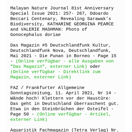
Malayan Nature Journal 81st Anniversary 
Special Issue 2021: 257- 267, Odoardo 
Beccari Centenary, Revealing Sarawak’s 
Biodiversity, KATHARINE GEORGINA PEARCE 
and VALERIE MASHMAN: Photo of 
Gonocephalus doriae

Das Magazin #5 Deutschlandfunk Kultur, 
Deutschlandfunk Nova, Deutschlandfunk, 
Mai 2021 - Die Punan in Borneo - Page 15 
- 
(Online verfügbar - alle Ausgaben von 
"Das Magazin", externer Link)
 oder 
(Online verfügbar - Direktlink zum 
Magazin, externer Link)
FAZ / Frankfurter Allgemeine 
Sonntagszeitung, 11. April 2021, Nr 14 - 
Wände hoch! Klettern vor der Haustüre: 
Das geht in Deutschland überraschent gut. 
Etwa in den Steinbrüchen der Osteifel - 
Page 50 - 
(Online verfügbar - Artikel, 
externer Link)
Aquaristik Fachmagazin (Tetra Verlag) Nr. 