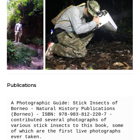
Publications
A Photographic Guide: Stick Insects of 
Borneo - Natural History Publications 
(Borneo) - ISBN: 978-983-812-220-7 - 
contributed several photographs of 
various stick insects to this book, some 
of which are the first live photographs 
ever taken.
