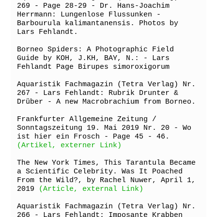
269 - Page 28-29 - Dr. Hans-Joachim 
Herrmann: Lungenlose Flussunken - 
Barbourula kalimantanensis. Photos by 
Lars Fehlandt.

Borneo Spiders: A Photographic Field 
Guide by KOH, J.KH, BAY, N.: - Lars 
Fehlandt Page Birupes simoroxigorum

Aquaristik Fachmagazin (Tetra Verlag) Nr. 
267 - Lars Fehlandt: Rubrik Drunter & 
Drüber - A new Macrobrachium from Borneo.

Frankfurter Allgemeine Zeitung / 
Sonntagszeitung 19. Mai 2019 Nr. 20 - Wo 
ist hier ein Frosch - Page 45 - 46. 
(Artikel, externer Link)
The New York Times, This Tarantula Became 
a Scientific Celebrity. Was It Poached 
From the Wild?, by Rachel Nuwer, April 1, 
2019 
(Article, external Link)
Aquaristik Fachmagazin (Tetra Verlag) Nr. 
266 - Lars Fehlandt: Imposante Krabben 