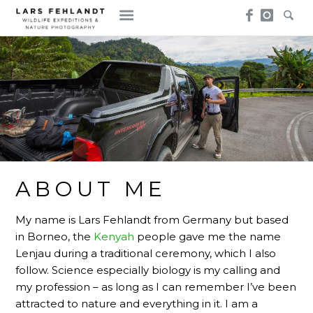
Skip
Skip
to
to
content
content
ABOUT ME
My name is Lars Fehlandt from Germany but based
in Borneo, the
Kenyah
people gave me the name
Lenjau during a traditional ceremony, which I also
follow. Science especially biology is my calling and
my profession – as long as I can remember I’ve been
attracted to nature and everything in it. I am a