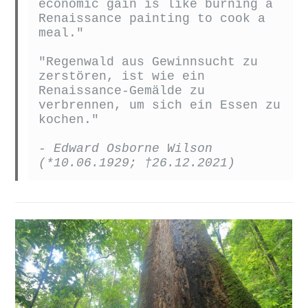
economic gain is like burning a 
Renaissance painting to cook a 
"Regenwald aus Gewinnsucht zu 
zerstören, ist wie ein 
Renaissance-Gemälde zu 
verbrennen, um sich ein Essen zu 
kochen."
- Edward Osborne Wilson 
(*10.06.1929; †26.12.2021)