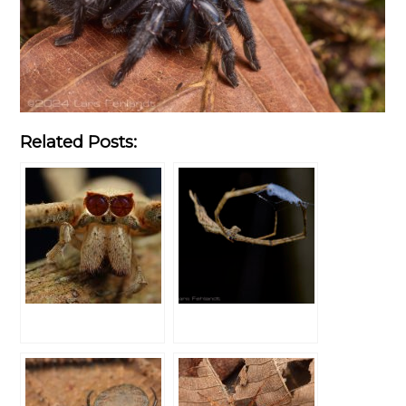
Related Posts: