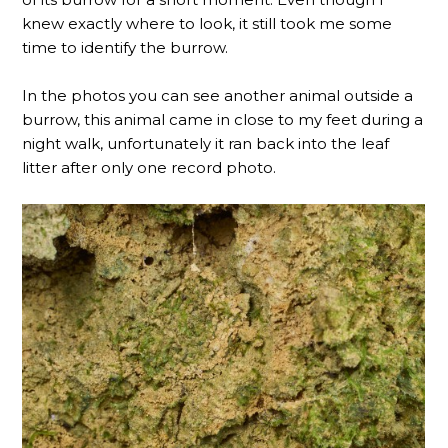
knew exactly where to look, it still took me some
time to identify the burrow.
In the photos you can see another animal outside a
burrow, this animal came in close to my feet during a
night walk, unfortunately it ran back into the leaf
litter after only one record photo.