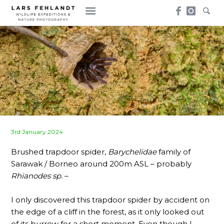
Skip
Skip
to
to
content
content
Posted
3rd January 2024
on
Brushed trapdoor spider,
Barychelidae
family of
Sarawak / Borneo around 200m ASL – probably
Rhianodes sp.
–
I only discovered this trapdoor spider by accident on
the edge of a cliff in the forest, as it only looked out
of its burrow for a short moment. Even though I