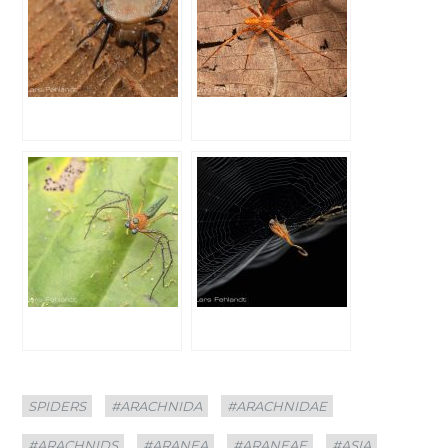
Categories
Tags
SPIDERS
#ARACHNIDA
#ARACHNIDAE
#ARACHNIDS
#ARANEA
#ARANEAE
#ASIA