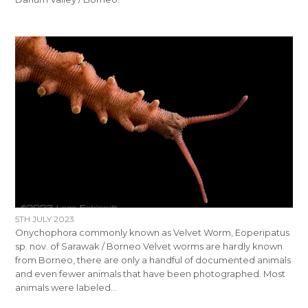
5TH JULY 2023
Onychophora commonly known as Velvet Worm, Eoperipatus
sp. nov. of Sarawak / Borneo Velvet worms are hardly known
from Borneo, there are only a handful of documented animals
and even fewer animals that have been photographed. Most
animals were labeled…