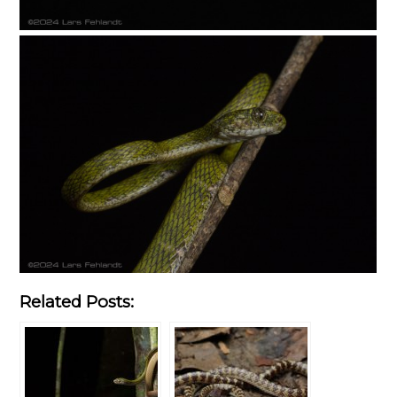
Related Posts: