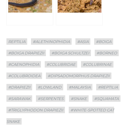
Categories
Tags
REPTILIA
#ALETHINOPHIDIA
#ASIA
#BOIGA
#BOIGA DRAPIEZII
#BOIGA SCHULTZEI
#BORNEO
#CAENOPHIDIA
#COLUBRIDAE
#COLUBRINAE
#COLUBROIDEA
#DIPSADOMORPHUS DRAPIEZII
#DRAPIEZII
#LOWLAND
#MALAYSIA
#REPTILIA
#SARAWAK
#SERPENTES
#SNAKE
#SQUAMATA
#TRIGLYPHODON DRAPIEZII
#WHITE-SPOTTED CAT
SNAKE