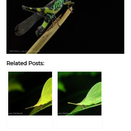
Related Posts: