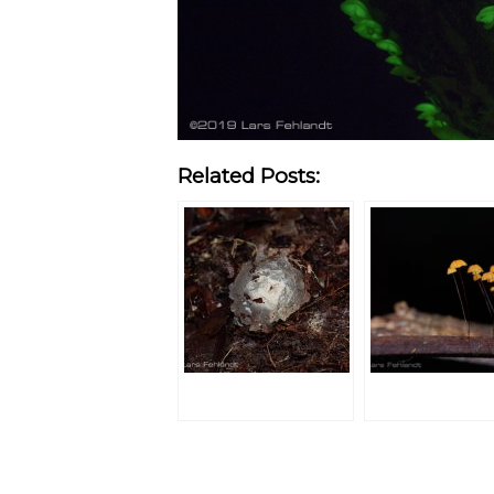
Related Posts: