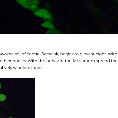
Mycena sp.
, of central Sarawak, begins to glow at night. With
n their bodies. With this behavior the Mushroom spread the
tively windless forest.