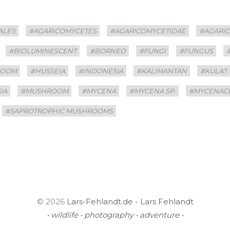
ALES
#AGARICOMYCETES
#AGARICOMYCETIDAE
#AGARI
#BIOLUMINESCENT
#BORNEO
#FUNGI
#FUNGUS
ROOM
#HUSSEIA
#INDONESIA
#KALIMANTAN
#KULAT
IA
#MUSHROOM
#MYCENA
#MYCENA SP.
#MYCENAC
#SAPROTROPHIC MUSHROOMS
© 2026
Lars-Fehlandt.de - Lars Fehlandt
• wildlife • photography • adventure •