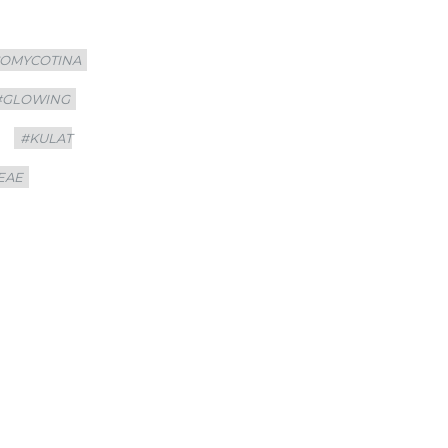
COMYCOTINA
#GLOWING
#KULAT
EAE