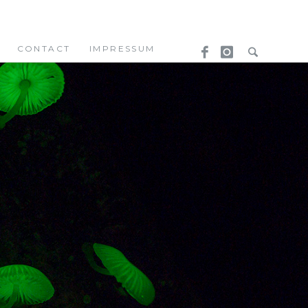
CONTACT
IMPRESSUM