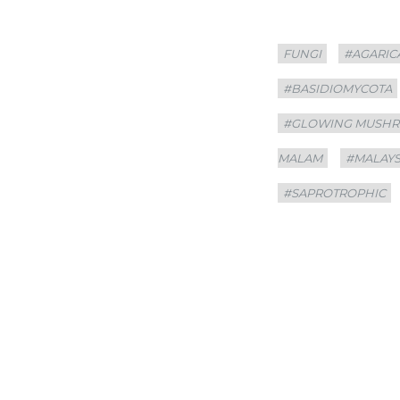
Categories
Tags
FUNGI
#AGARIC
#BASIDIOMYCOTA
#GLOWING MUSH
MALAM
#MALAYS
#SAPROTROPHIC