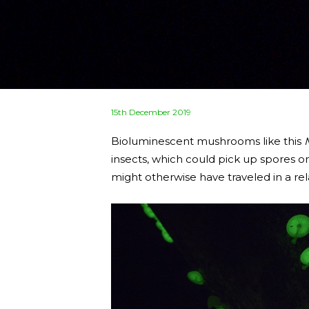
Posted
15th December 2019
on
Bioluminescent mushrooms like this
insects, which could pick up spores o
might otherwise have traveled in a rela