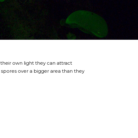
 their own light they can attract
 spores over a bigger area than they