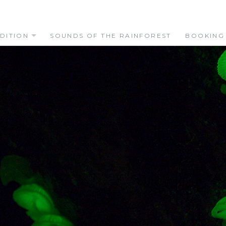
DITION
SOUNDS OF THE RAINFOREST
BOOKING