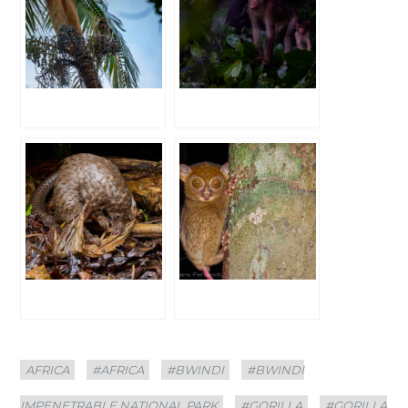
Categories
Tags
AFRICA
#AFRICA
#BWINDI
#BWINDI
IMPENETRABLE NATIONAL PARK
#GORILLA
#GORILLA