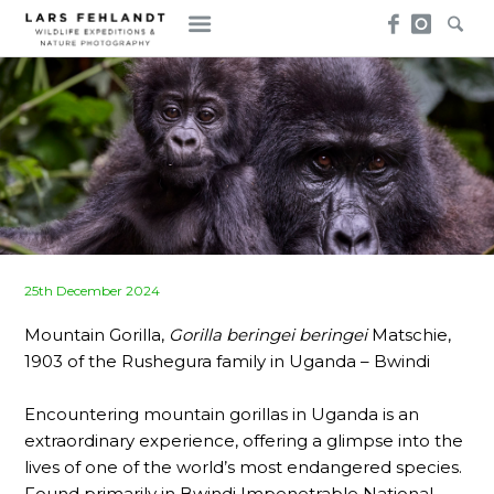
Skip
Skip
to
to
content
content
Posted
25th December 2024
on
Mountain Gorilla,
Gorilla beringei beringei
Matschie,
1903 of the Rushegura family in Uganda – Bwindi
Encountering mountain gorillas in Uganda is an
extraordinary experience, offering a glimpse into the
lives of one of the world’s most endangered species.
Found primarily in Bwindi Impenetrable National