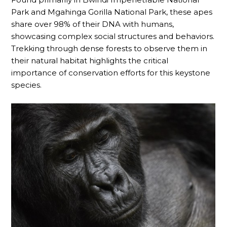
Park and Mgahinga Gorilla National Park, these apes
share over 98% of their DNA with humans,
showcasing complex social structures and behaviors.
Trekking through dense forests to observe them in
their natural habitat highlights the critical
importance of conservation efforts for this keystone
species.