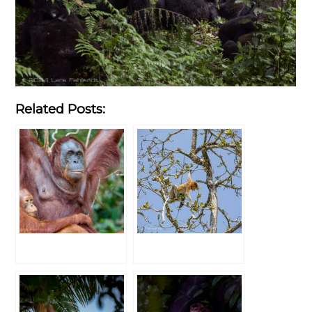
Related Posts: