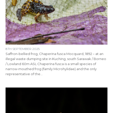
8TH SEPTEMBER 2025
Saffron-bellied frog, Chaperina fusca Mocquard, 1892 – at an
illegal waste dumping site in Kuching, south Sarawak / Borneo
/ Lowland 60m ASL Chaperina fusca is a small species of
narrow-mouthed frog (family Microhylidae) and the only
representative of the…