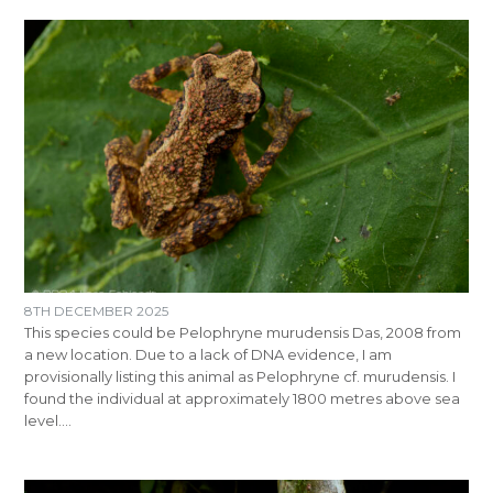
8TH DECEMBER 2025
This species could be Pelophryne murudensis Das, 2008 from
a new location. Due to a lack of DNA evidence, I am
provisionally listing this animal as Pelophryne cf. murudensis. I
found the individual at approximately 1800 metres above sea
level.…