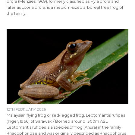
prora (Menzies, 1969), formerly classified as Hyla prora and
later as Litoria prora, is a medium-sized arboreal tree frog of
the family…
12TH FEBRUARY 2026
Malaysian flying frog or red-legged frog, Leptomantis rufipes
(Inger, 1966) of Sarawak / Borneo around 1300m ASL
Leptomantis rufipes is a species of frog (Anura) in the family
Rhacophoridae and was originally described as Rhacophorus