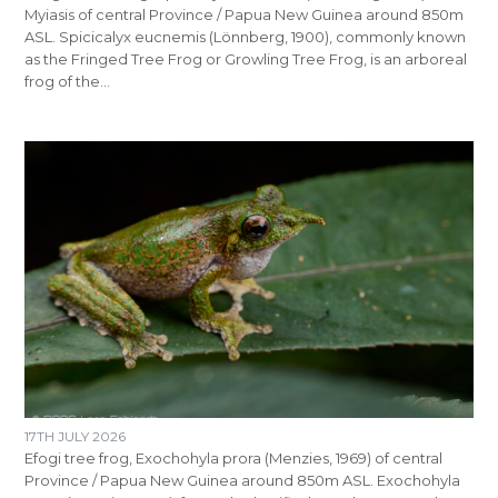
Myiasis of central Province / Papua New Guinea around 850m
ASL. Spicicalyx eucnemis (Lönnberg, 1900), commonly known
as the Fringed Tree Frog or Growling Tree Frog, is an arboreal
frog of the…
17TH JULY 2026
Efogi tree frog, Exochohyla prora (Menzies, 1969) of central
Province / Papua New Guinea around 850m ASL. Exochohyla