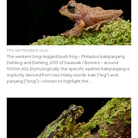
7TH SEPTEMBER 2025
The western long-legged bush frog – Philautus kakipanjang
Dehling and Dehling, 2013 of Sarawak / Borneo – around
1000m ASL Etymologically, the specific epithet kakipanjang is
explicitly derived from two Malay words; kaki (“leg”) and
panjang (“long”)—chosen to highlight the…