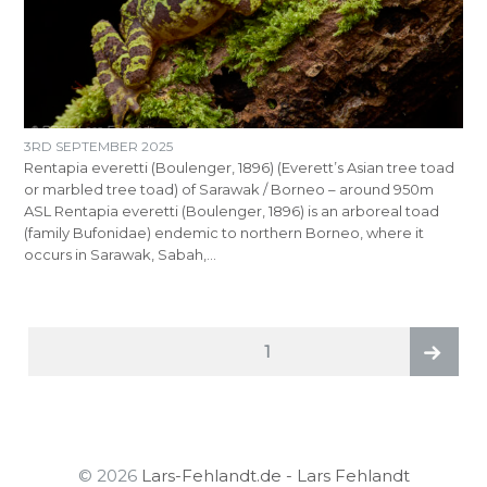
3RD SEPTEMBER 2025
Rentapia everetti (Boulenger, 1896) (Everett’s Asian tree toad
or marbled tree toad) of Sarawak / Borneo – around 950m
ASL Rentapia everetti (Boulenger, 1896) is an arboreal toad
(family Bufonidae) endemic to northern Borneo, where it
occurs in Sarawak, Sabah,…
POSTS
PAGE
1
PAGINATION
Next
page
© 2026
Lars-Fehlandt.de - Lars Fehlandt