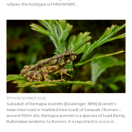
rufipes; the holotype is FMNH147699,…
15TH DECEMBER 2025
Subadult of Rentapia everetti (Boulenger, 1896) (Everett’s
Asian tree toad or marbled tree toad) of Sarawak / Borneo –
around 1150m ASL Rentapia everetti is a species of toad (family
Bufonidae) endemic to Borneo. It is reported to occur in…