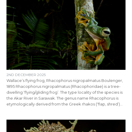
2ND DECEMBER 2025
Wallace’s flying frog, Rhacophorus nigropalmatus Boulenger,
1895 Rhacophorus nigropalmatus (Rhacophoridae) is a tree-
dwelling ‘flying/gliding frog’. The type locality of the species is
the Akar River in Sarawak. The genus name Rhacophorus is
etymologically derived from the Greek rhakos (‘flap, shred’)…