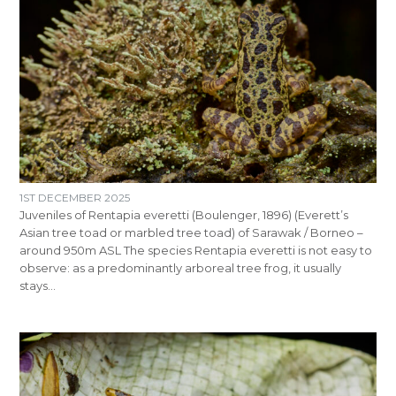
1ST DECEMBER 2025
Juveniles of Rentapia everetti (Boulenger, 1896) (Everett’s
Asian tree toad or marbled tree toad) of Sarawak / Borneo –
around 950m ASL The species Rentapia everetti is not easy to
observe: as a predominantly arboreal tree frog, it usually
stays…