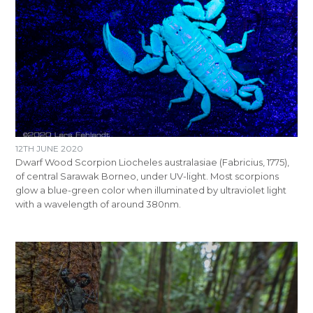
12TH JUNE 2020
Dwarf Wood Scorpion Liocheles australasiae (Fabricius, 1775),
of central Sarawak Borneo, under UV-light. Most scorpions
glow a blue-green color when illuminated by ultraviolet light
with a wavelength of around 380nm.