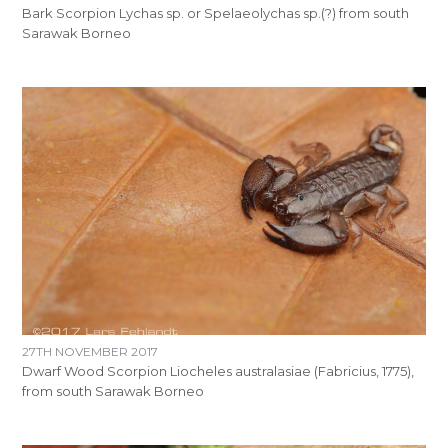
Bark Scorpion Lychas sp. or Spelaeolychas sp.(?) from south
Sarawak Borneo
27TH NOVEMBER 2017
Dwarf Wood Scorpion Liocheles australasiae (Fabricius, 1775),
from south Sarawak Borneo