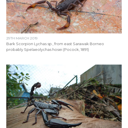
29TH MARCH 2019
Bark Scorpion Lychas sp., from east Sarawak Borneo
probably Spelaeolychas hosei (Pocock, 1891)