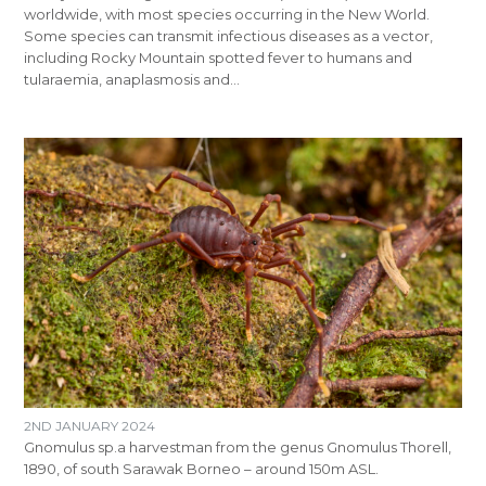
worldwide, with most species occurring in the New World.
Some species can transmit infectious diseases as a vector,
including Rocky Mountain spotted fever to humans and
tularaemia, anaplasmosis and…
2ND JANUARY 2024
Gnomulus sp.a harvestman from the genus Gnomulus Thorell,
1890, of south Sarawak Borneo – around 150m ASL.