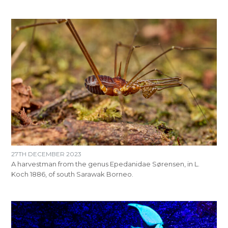
27TH DECEMBER 2023
A harvestman from the genus Epedanidae Sørensen, in L.
Koch 1886, of south Sarawak Borneo.