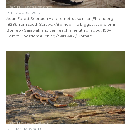
29TH AUGUST 2018
Asian Forest Scorpion Heterometrus spinifer (Ehrenberg,
1828), from south Sarawak/Borneo The biggest scorpion in
Borneo / Sarawak and can reach a length of about 100–
135mm. Location: Kuching / Sarawak / Borneo
12TH JANUARY 2018