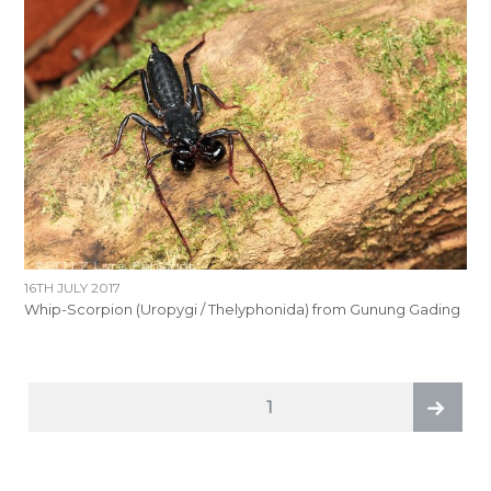
16TH JULY 2017
Whip-Scorpion (Uropygi / Thelyphonida) from Gunung Gading
POSTS
PAGE
1
PAGINATION
Next