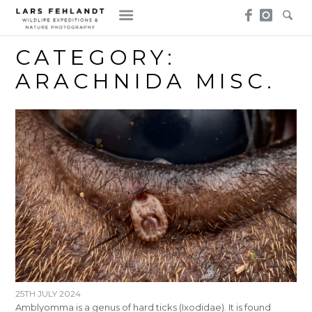
Skip
Skip
to
to
content
content
CATEGORY:
ARACHNIDA MISC.
25TH JULY 2024
Amblyomma is a genus of hard ticks (Ixodidae). It is found