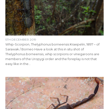
5TH DECEMBER 2019
Whip-Scorpion, Thelyphonus borneensis Kraepelin, 1897 – of
Sarawak / Borneo Have a look at this in situ shot of
Thelyphonus borneensis, whip scorpions or vinegaroons are
members of the Uropygi order and the foreplay is not that
easy like in the…