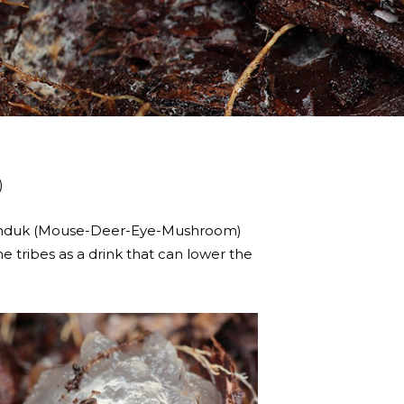
)
elanduk (Mouse-Deer-Eye-Mushroom)
e tribes as a drink that can lower the