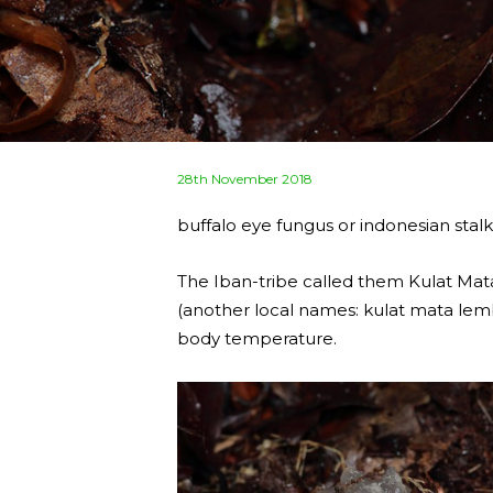
Posted
28th November 2018
on
buffalo eye fungus or indonesian stalk
The Iban-tribe called them Kulat M
(another local names: kulat mata lembu
body temperature.