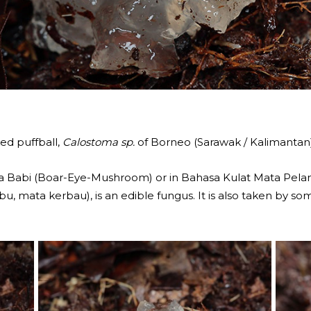
ed puffball,
Calostoma sp.
of Borneo (Sarawak / Kalimantan
ata Babi (Boar-Eye-Mushroom) or in Bahasa Kulat Mata P
, mata kerbau), is an edible fungus. It is also taken by som