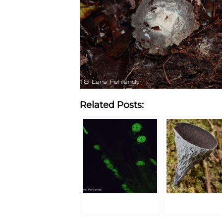
Related Posts: