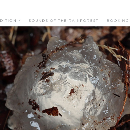
DITION
SOUNDS OF THE RAINFOREST
BOOKING