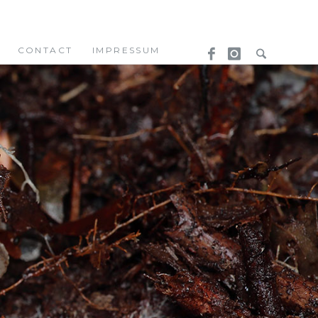
CONTACT
IMPRESSUM