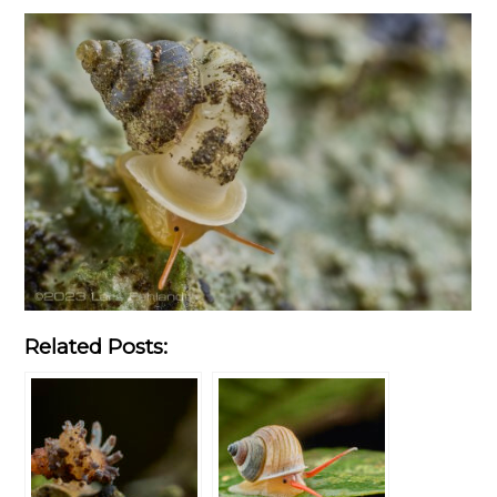
Related Posts: