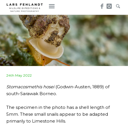
Skip
Skip
to
to
content
content
Posted
24th May 2022
on
Stomacosmethis hosei
(Godwin-Austen, 1889) of
south-Sarawak Borneo.
The specimen in the photo has a shell length of
5mm. These small snails appear to be adapted
primarily to Limestone Hills.