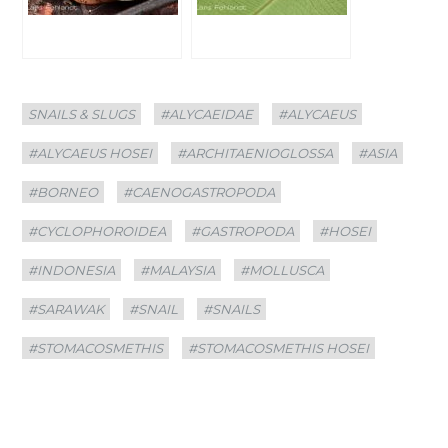
Categories
Tags
SNAILS & SLUGS
#ALYCAEIDAE
#ALYCAEUS
#ALYCAEUS HOSEI
#ARCHITAENIOGLOSSA
#ASIA
#BORNEO
#CAENOGASTROPODA
#CYCLOPHOROIDEA
#GASTROPODA
#HOSEI
#INDONESIA
#MALAYSIA
#MOLLUSCA
#SARAWAK
#SNAIL
#SNAILS
#STOMACOSMETHIS
#STOMACOSMETHIS HOSEI