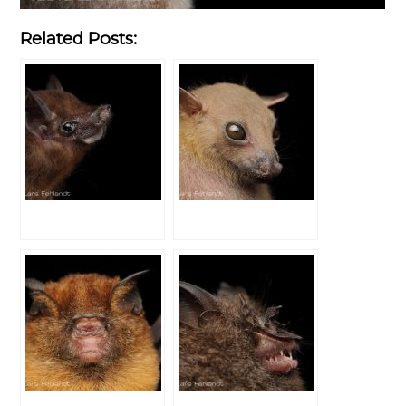
Related Posts: