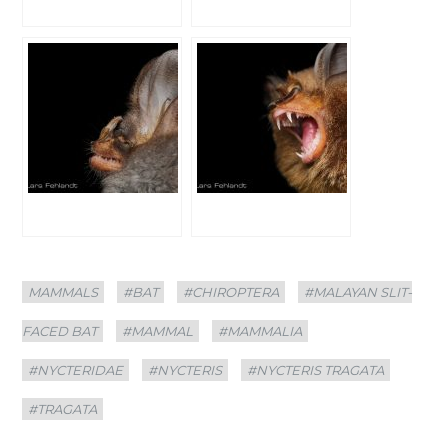
Categories
Tags
MAMMALS
#BAT
#CHIROPTERA
#MALAYAN SLIT-
FACED BAT
#MAMMAL
#MAMMALIA
#NYCTERIDAE
#NYCTERIS
#NYCTERIS TRAGATA
#TRAGATA