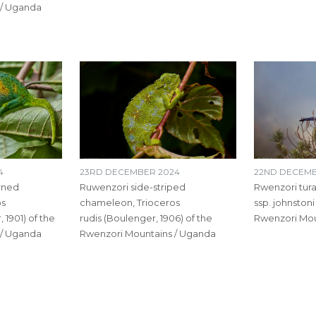
 / Uganda
4
23RD DECEMBER 2024
22ND DECEMB
rned
Ruwenzori side-striped
Rwenzori tura
os
chameleon, Trioceros
ssp. johnstoni
 1901) of the
rudis (Boulenger, 1906) of the
Rwenzori Mou
 / Uganda
Rwenzori Mountains / Uganda