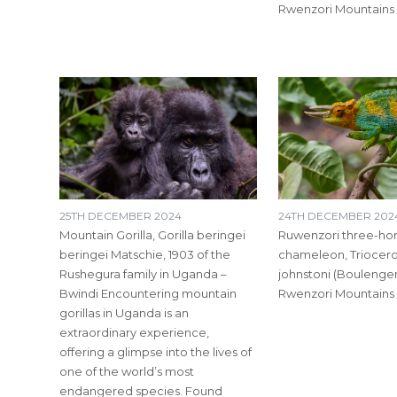
Rwenzori Mountains
25TH DECEMBER 2024
24TH DECEMBER 202
Mountain Gorilla, Gorilla beringei
Ruwenzori three-ho
beringei Matschie, 1903 of the
chameleon, Triocer
Rushegura family in Uganda –
johnstoni (Boulenger,
Bwindi Encountering mountain
Rwenzori Mountains
gorillas in Uganda is an
extraordinary experience,
offering a glimpse into the lives of
one of the world’s most
endangered species. Found