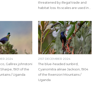
threatened by illegal trade and
habitat loss. Its scales are used in…
ER 2024
21ST DECEMBER 2024
co, Gallirex johnstoni
The blue-headed sunbird,
 Sharpe, 1901 of the
Cyanomitra alinae Jackson, 1904
ntains / Uganda
of the Rwenzori Mountains /
Uganda