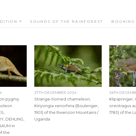
DITION
SOUNDS OF THE RAINFOREST
BOOKING
4
27TH DECEMBER 2024
26TH DECEMB
oon pygmy
Strange-horned chameleon,
Klipspringer,
holeon
Kinyongia xenorhina (Boulenger,
oreotragus a
S,
1901) of the Rwenzori Mountains /
1783) of the 
Y, DEHLING,
Uganda
AUM in
f the