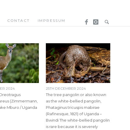
CONTACT
IMPRESSUM
ER 2024
25TH DECEMBER 2024
 Oreotragus
The tree pangolin or also known
ureus (Zimmermann,
as the white-bellied pangolin,
Lake Mburo / Uganda
Phataginus tricuspis mabirae
(Rafinesque, 1821) of Uganda –
Bwindi The white-bellied pangolin
is rare because it is severely