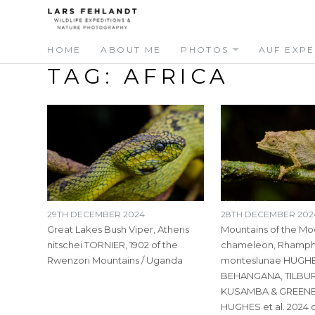
Skip
Skip
to
to
content
content
HOME
ABOUT ME
PHOTOS
AUF EXPE
TAG:
AFRICA
29TH DECEMBER 2024
28TH DECEMBER 202
Great Lakes Bush Viper, Atheris
Mountains of the M
nitschei TORNIER, 1902 of the
chameleon, Rhamp
Rwenzori Mountains / Uganda
monteslunae HUGHE
BEHANGANA, TILBUR
KUSAMBA & GREENB
HUGHES et al. 2024 o