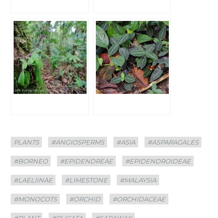
Categories
Tags
PLANTS
#ANGIOSPERMS
#ASIA
#ASPARAGALES
#BORNEO
#EPIDENDREAE
#EPIDENDROIDEAE
#LAELIINAE
#LIMESTONE
#MALAYSIA
#MONOCOTS
#ORCHID
#ORCHIDACEAE
#PLANT
#PLICATA
#SARAWAK