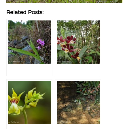
Related Posts: