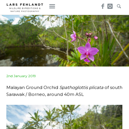
Skip
Skip
to
to
content
content
Posted
2nd January 2019
on
Malayan Ground Orchid
Spathoglottis plicata
of south
Sarawak / Borneo, around 40m ASL