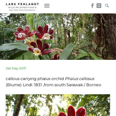
Skip
Skip
to
to
content
content
Posted
21st May 2017
on
callous carrying phaius orchid
Phaius callosus
(Blume) Lindl. 1831 ,from south Sarawak / Borneo