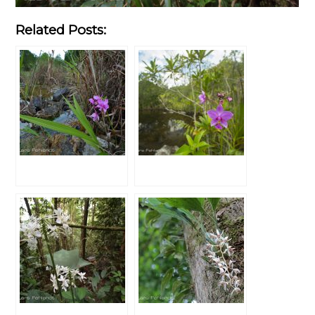
Related Posts: