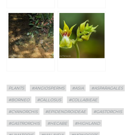
Categories
Tags
PLANTS
#ANGIOSPERMS
#ASIA
#ASPARAGALES
#BORNEO
#CALLOSUS
#COLLABIEAE
#CYANORCHIS
#EPIDENDROIDEAE
#GASTORCHIS
#GASTRORCHIS
#HECABE
#HIGHLAND
#LIMATODIS
#MALAYSIA
#MONOCOTS