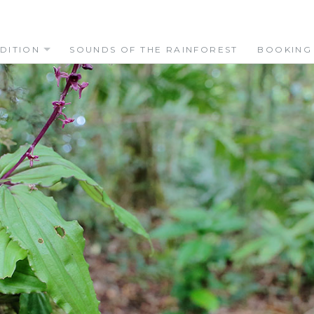
DITION
SOUNDS OF THE RAINFOREST
BOOKING