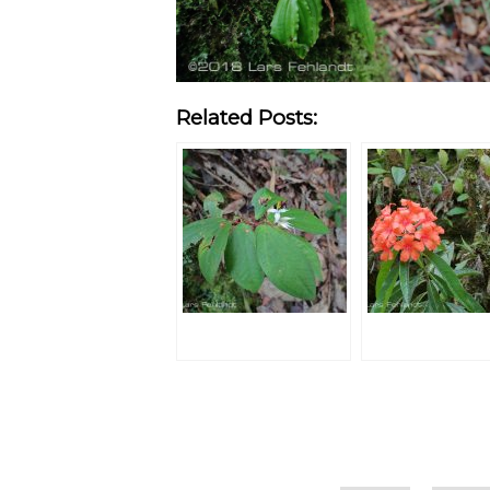
Related Posts:
Categories