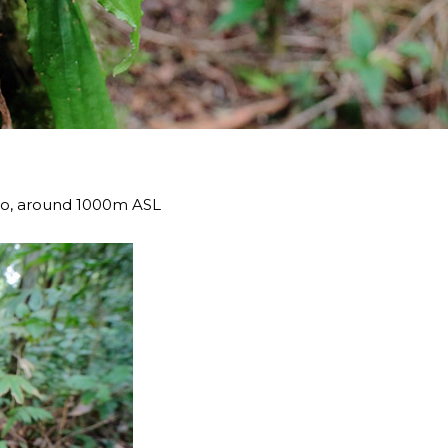
eo, around 1000m ASL