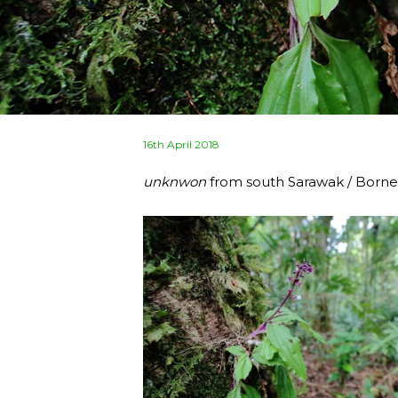
Posted
16th April 2018
on
unknwon
from south Sarawak / Born