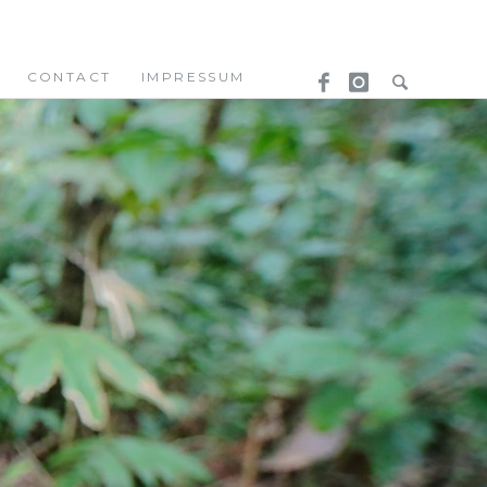
CONTACT
IMPRESSUM