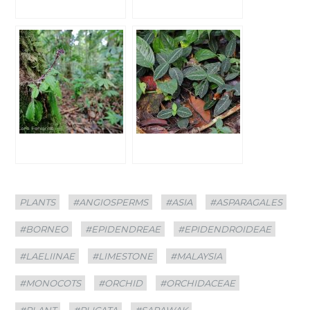
Categories
Tags
PLANTS
#ANGIOSPERMS
#ASIA
#ASPARAGALES
#BORNEO
#EPIDENDREAE
#EPIDENDROIDEAE
#LAELIINAE
#LIMESTONE
#MALAYSIA
#MONOCOTS
#ORCHID
#ORCHIDACEAE
#PLANT
#PLICATA
#SARAWAK