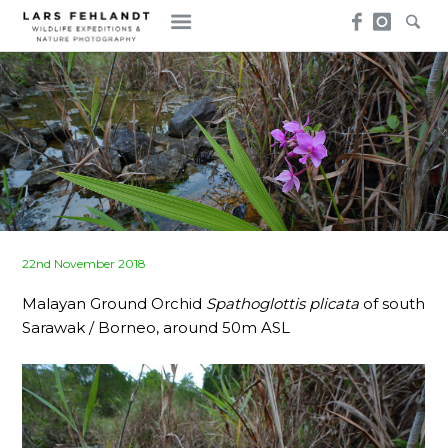
Skip
Skip
to
to
content
content
Posted
22nd November 2018
on
Malayan Ground Orchid
Spathoglottis plicata
of south
Sarawak / Borneo, around 50m ASL