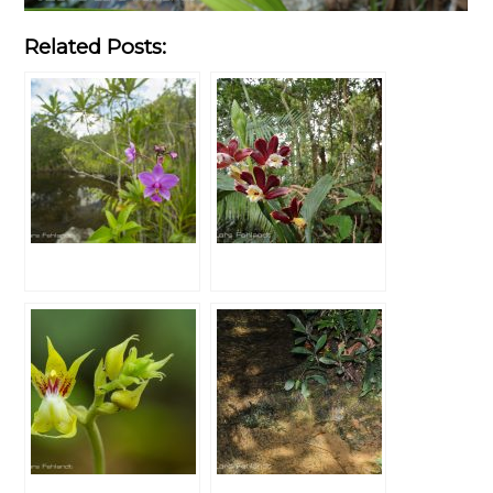
Related Posts: