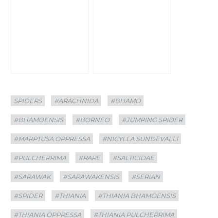
Categories
Tags
SPIDERS
#ARACHNIDA
#BHAMO
#BHAMOENSIS
#BORNEO
#JUMPING SPIDER
#MARPTUSA OPPRESSA
#NICYLLA SUNDEVALLI
#PULCHERRIMA
#RARE
#SALTICIDAE
#SARAWAK
#SARAWAKENSIS
#SERIAN
#SPIDER
#THIANIA
#THIANIA BHAMOENSIS
#THIANIA OPPRESSA
#THIANIA PULCHERRIMA