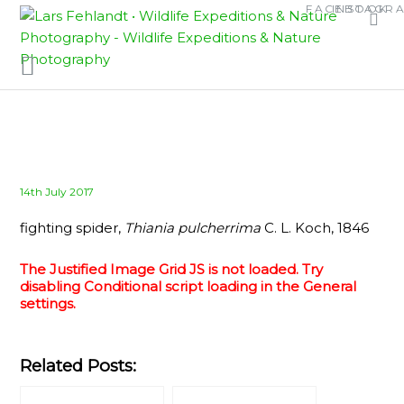
Skip
Skip
FACEBOOK
INSTAGR
to
to
content
content
Posted
14th July 2017
on
fighting spider,
Thiania pulcherrima
C. L. Koch, 1846
The Justified Image Grid JS is not loaded. Try
disabling Conditional script loading in the General
settings.
Related Posts: