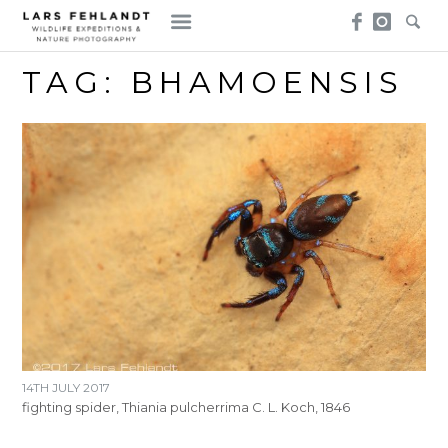
Skip
Skip
to
to
content
content
TAG:
BHAMOENSIS
14TH JULY 2017
fighting spider, Thiania pulcherrima C. L. Koch, 1846