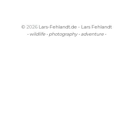
© 2026
Lars-Fehlandt.de - Lars Fehlandt
• wildlife • photography • adventure •