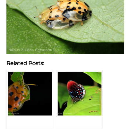
Related Posts: