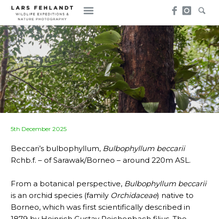
Skip
Skip
to
to
content
content
Posted
5th December 2025
on
Beccari’s bulbophyllum,
Bulbophyllum beccarii
Rchb.f. – of Sarawak/Borneo – around 220m ASL.
From a botanical perspective,
Bulbophyllum beccarii
is an orchid species (family
Orchidaceae
) native to
Borneo, which was first scientifically described in
1879 by Heinrich Gustav Reichenbach filius. The