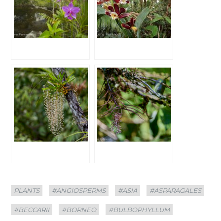
Categories
Tags
PLANTS
#ANGIOSPERMS
#ASIA
#ASPARAGALES
#BECCARII
#BORNEO
#BULBOPHYLLUM