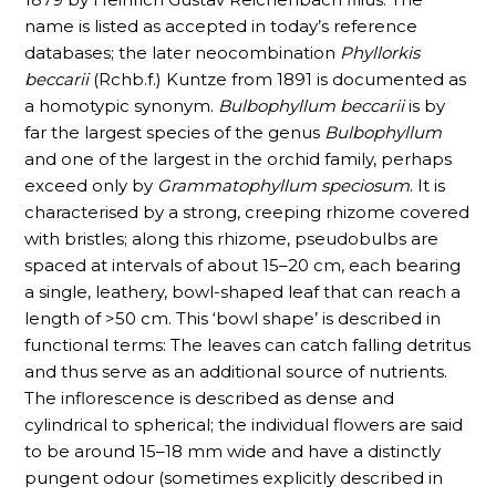
name is listed as accepted in today’s reference
databases; the later neocombination
Phyllorkis
beccarii
(Rchb.f.) Kuntze from 1891 is documented as
a homotypic synonym.
Bulbophyllum beccarii
is by
far the largest species of the genus
Bulbophyllum
and one of the largest in the orchid family, perhaps
exceed only by
Grammatophyllum speciosum
. It is
characterised by a strong, creeping rhizome covered
with bristles; along this rhizome, pseudobulbs are
spaced at intervals of about 15–20 cm, each bearing
a single, leathery, bowl-shaped leaf that can reach a
length of >50 cm. This ‘bowl shape’ is described in
functional terms: The leaves can catch falling detritus
and thus serve as an additional source of nutrients.
The inflorescence is described as dense and
cylindrical to spherical; the individual flowers are said
to be around 15–18 mm wide and have a distinctly
pungent odour (sometimes explicitly described in