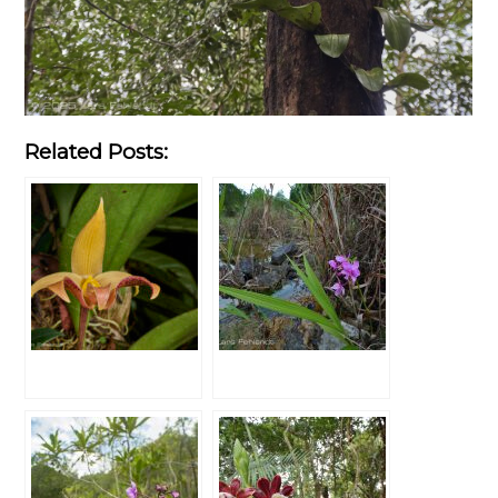
Related Posts: