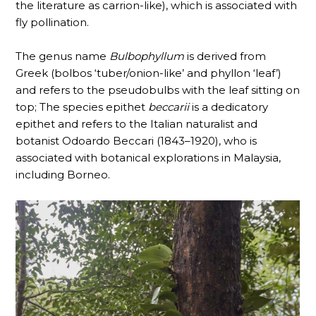
the literature as carrion-like), which is associated with
fly pollination.
The genus name
Bulbophyllum
is derived from
Greek (bolbos ‘tuber/onion-like’ and phyllon ‘leaf’)
and refers to the pseudobulbs with the leaf sitting on
top; The species epithet
beccarii
is a dedicatory
epithet and refers to the Italian naturalist and
botanist Odoardo Beccari (1843–1920), who is
associated with botanical explorations in Malaysia,
including Borneo.