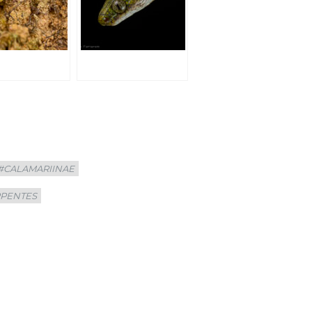
#CALAMARIINAE
RPENTES