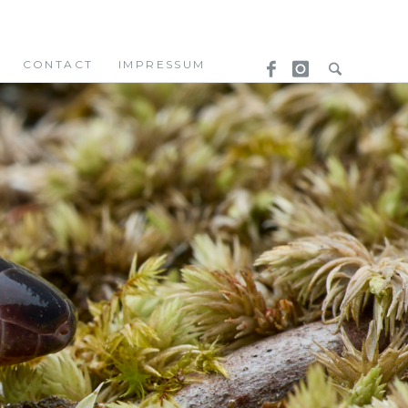
CONTACT
IMPRESSUM