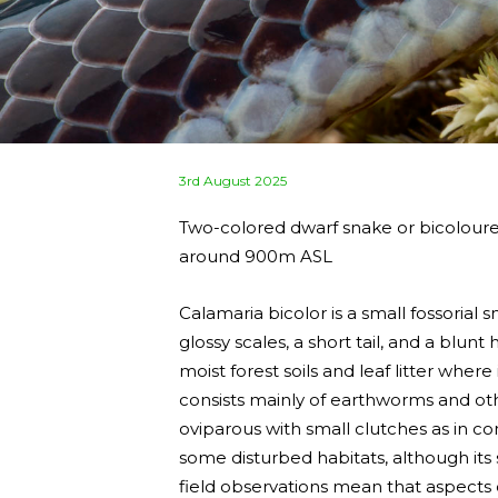
Posted
3rd August 2025
on
Two-colored dwarf snake or bicolour
around 900m ASL
Calamaria bicolor is a small fossorial
glossy scales, a short tail, and a blunt
moist forest soils and leaf litter wher
consists mainly of earthworms and othe
oviparous with small clutches as in co
some disturbed habitats, although its 
field observations mean that aspects