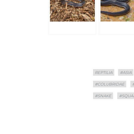
Categories
Tags
REPTILIA
#ASIA
#COLUBRIDAE
#SNAKE
#SQUA