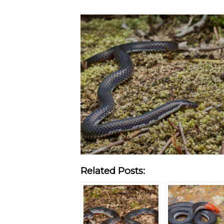
Related Posts: