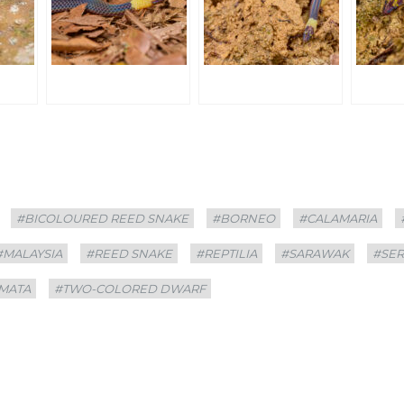
#BICOLOURED REED SNAKE
#BORNEO
#CALAMARIA
#MALAYSIA
#REED SNAKE
#REPTILIA
#SARAWAK
#SE
MATA
#TWO-COLORED DWARF