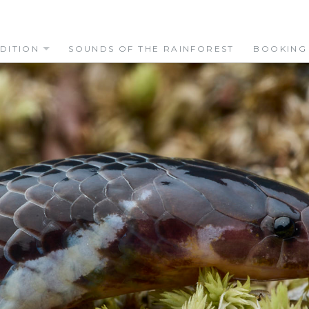
DITION
SOUNDS OF THE RAINFOREST
BOOKING