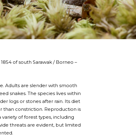
 1854 of south Sarawak / Borneo –
ae. Adults are slender with smooth
 reed snakes. The species lives within
r logs or stones after rain. Its diet
r than constriction. Reproduction is
ariety of forest types, including
wide threats are evident, but limited
ented.