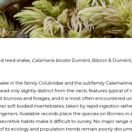
ed reed snake,
Calamaria bicolor
Duméril, Bibron & Duméril,
 snake in the family Colubridae and the subfamily Calamariin
 head only slightly distinct from the neck, features typical of
e it burrows and forages, and it is most often encountered unde
r soft bodied invertebrates, taken by rapid ingestion rathe
ngeners. Available records place the species on Borneo in a v
secretive habits make it difficult to survey. No major range 
 of its ecology and population trends remain poorly docum