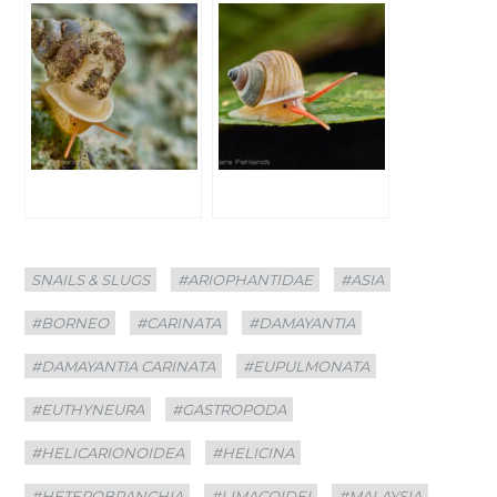
Categories
Tags
SNAILS & SLUGS
#ARIOPHANTIDAE
#ASIA
#BORNEO
#CARINATA
#DAMAYANTIA
#DAMAYANTIA CARINATA
#EUPULMONATA
#EUTHYNEURA
#GASTROPODA
#HELICARIONOIDEA
#HELICINA
#HETEROBRANCHIA
#LIMACOIDEI
#MALAYSIA