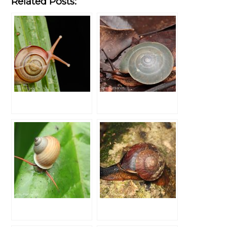
Related Posts: