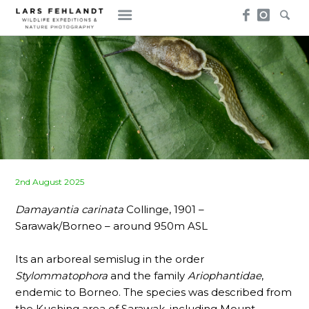
Skip
Skip
to
to
content
content
Posted
2nd August 2025
on
Damayantia carinata
Collinge, 1901 –
Sarawak/Borneo – around 950m ASL
Its an arboreal semislug in the order
Stylommatophora
and the family
Ariophantidae
,
endemic to Borneo. The species was described from
the Kuching area of Sarawak, including Mount