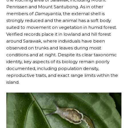
Penrissen and Mount Santubong. As in other
members of
Damayantia
, the external shell is
strongly reduced and the animal has a soft body
suited to movement on vegetation in humid forest.
Verified records place it in lowland and hill forest
around Sarawak, where individuals have been
observed on trunks and leaves during moist
conditions and at night. Despite its clear taxonomic
identity, key aspects of its biology remain poorly
documented, including population density,
reproductive traits, and exact range limits within the
island.