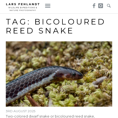
Skip
Skip
to
to
content
content
TAG:
BICOLOURED
REED SNAKE
3RD AUGUST 2025
Two-colored dwarf snake or bicoloured reed snake,