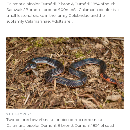
Calamaria bicolor Duméril, Bibron & Duméril, 1854 of south
Sarawak / Borneo – around 900m ASL Calamaria bicolor is a
small fossorial snake in the family Colubridae and the
subfamily Calamariinae. Adults are…
7TH JULY 2023
Two-colored dwarf snake or bicoloured reed snake,
Calamaria bicolor Duméril, Bibron & Duméril, 1854 of south