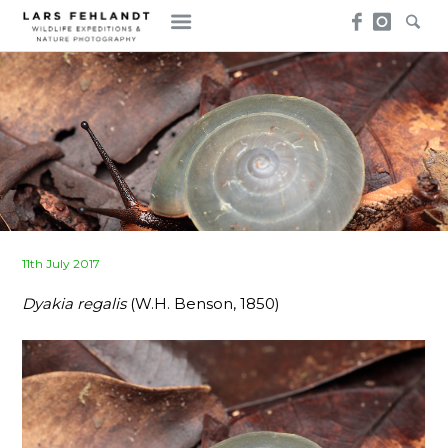
Skip
Skip
to
to
content
content
Posted
11th July 2017
on
Dyakia regalis
(W.H. Benson, 1850)