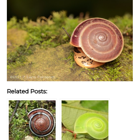
Related Posts: