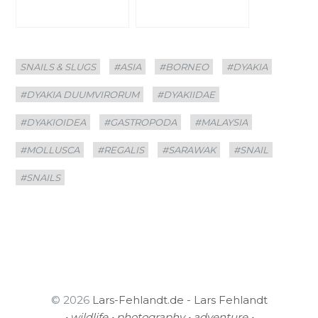
Categories
Tags
SNAILS & SLUGS
#ASIA
#BORNEO
#DYAKIA
#DYAKIA DUUMVIRORUM
#DYAKIIDAE
#DYAKIOIDEA
#GASTROPODA
#MALAYSIA
#MOLLUSCA
#REGALIS
#SARAWAK
#SNAIL
#SNAILS
© 2026
Lars-Fehlandt.de - Lars Fehlandt
• wildlife • photography • adventure •