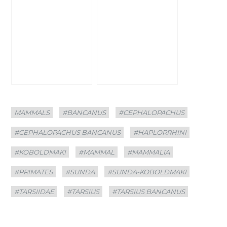
Categories
Tags
MAMMALS
#BANCANUS
#CEPHALOPACHUS
#CEPHALOPACHUS BANCANUS
#HAPLORRHINI
#KOBOLDMAKI
#MAMMAL
#MAMMALIA
#PRIMATES
#SUNDA
#SUNDA-KOBOLDMAKI
#TARSIIDAE
#TARSIUS
#TARSIUS BANCANUS