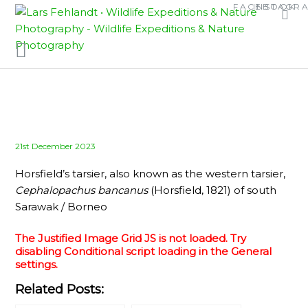
Skip
Skip
FACEBOOK
INSTAGR
to
to
content
content
Posted
21st December 2023
on
Horsfield’s tarsier, also known as the western tarsier,
Cephalopachus bancanus
(Horsfield, 1821) of south
Sarawak / Borneo
The Justified Image Grid JS is not loaded. Try
disabling Conditional script loading in the General
settings.
Related Posts: