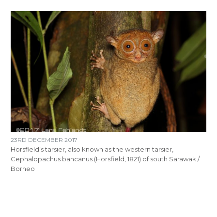
23RD DECEMBER 2017
Horsfield’s tarsier, also known as the western tarsier,
Cephalopachus bancanus (Horsfield, 1821) of south Sarawak /
Borneo