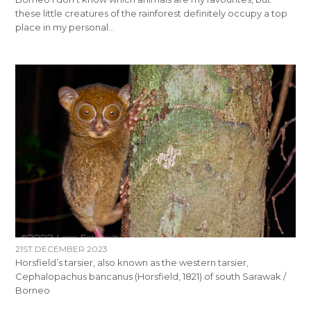
these little creatures of the rainforest definitely occupy a top
place in my personal…
21ST DECEMBER 2023
Horsfield’s tarsier, also known as the western tarsier,
Cephalopachus bancanus (Horsfield, 1821) of south Sarawak /
Borneo