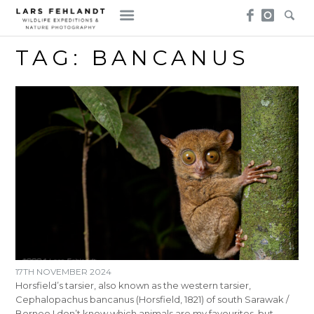
Skip
Skip
to
to
content
content
TAG:
BANCANUS
17TH NOVEMBER 2024
Horsfield’s tarsier, also known as the western tarsier,
Cephalopachus bancanus (Horsfield, 1821) of south Sarawak /
Borneo I don’t know which animals are my favourites, but