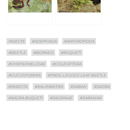
Categories
Tags
INSECTS
#ADEPHAGA
#ARTHROPODA
#BEETLE
#BORNEO
#BUQUETI
#CHRYSOMELIDAE
#COLEOPTERA
#CUCUJIFORMIA
#FROG-LEGGED LEAF BEETLE
#INSECTA
#KALIMANTAN
#SABAH
#SAGRA
#SAGRA BUQUETI
#SAGRINAE
#SARAWAK