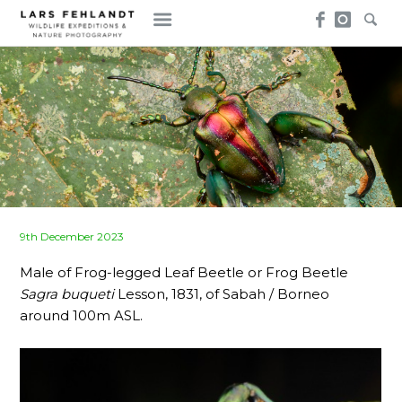
Skip
Skip
to
to
content
content
Posted
9th December 2023
on
Male of Frog-legged Leaf Beetle or Frog Beetle
Sagra buqueti
Lesson, 1831, of Sabah / Borneo
around 100m ASL.