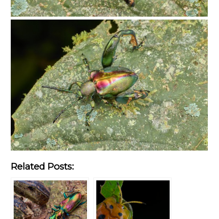
Related Posts: