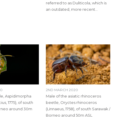
referred to as Duliticola, which is
an outdated, more recent…
20
2ND MARCH 2020
le​, Aspidimorpha
Male of the asiatic rhinoceros
cius, 1775), of south
beetle, Oryctes rhinoceros
orneo around 30m
(Linnaeus, 1758), of south Sarawak /
Borneo around 50m ASL