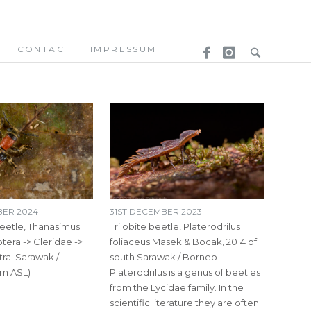
CONTACT
IMPRESSUM
BER 2024
31ST DECEMBER 2023
etle, Thanasimus
Trilobite beetle, Platerodrilus
ptera -> Cleridae ->
foliaceus Masek & Bocak, 2014 of
tral Sarawak /
south Sarawak / Borneo
m ASL)
Platerodrilus is a genus of beetles
from the Lycidae family. In the
scientific literature they are often