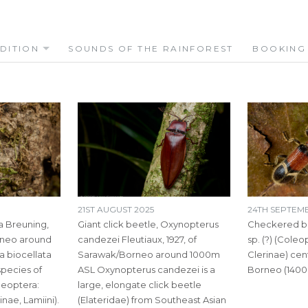
DITION
SOUNDS OF THE RAINFOREST
BOOKING
21ST AUGUST 2025
24TH SEPTEM
a Breuning,
Giant click beetle, Oxynopterus
Checkered be
rneo around
candezei Fleutiaux, 1927, of
sp. (?) (Coleo
a biocellata
Sarawak/Borneo around 1000m
Clerinae) cen
 species of
ASL Oxynopterus candezei is a
Borneo (1400
leoptera:
large, elongate click beetle
ae, Lamiini).
(Elateridae) from Southeast Asian