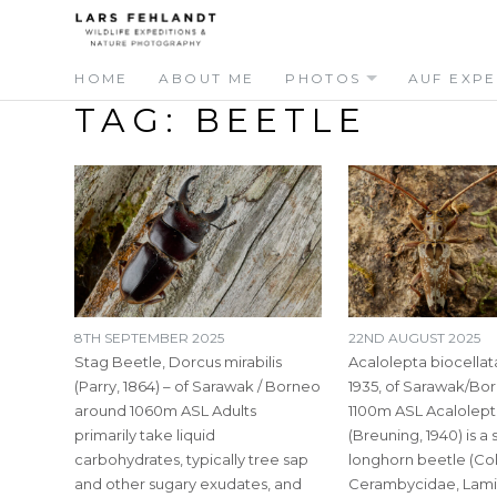
Skip
Skip
to
to
content
content
HOME
ABOUT ME
PHOTOS
AUF EXPE
TAG:
BEETLE
8TH SEPTEMBER 2025
22ND AUGUST 2025
Stag Beetle, Dorcus mirabilis
Acalolepta biocellat
(Parry, 1864) – of Sarawak / Borneo
1935, of Sarawak/Bo
around 1060m ASL Adults
1100m ASL Acalolept
primarily take liquid
(Breuning, 1940) is a
carbohydrates, typically tree sap
longhorn beetle (Co
and other sugary exudates, and
Cerambycidae, Lamiin