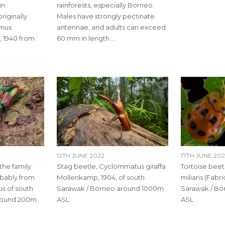
in
rainforests, especially Borneo.
riginally
Males have strongly pectinate
mmus
antennae, and adults can exceed
, 1940 from
60 mm in length.…
12TH JUNE 2022
17TH JUNE 20
the family
Stag beetle​, Cyclommatus giraffa
Tortoise beet
bably from
Mollenkamp, 1904, of south
miliaris (Fabri
s of south
Sarawak / Borneo around 1000m
Sarawak / B
round 200m
ASL
ASL