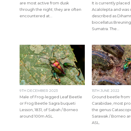
are most active from dusk
It is currently placed 
through the night; they are often
Acalolepta and was o
encountered at…
described as Diha
biocellatus Breuning
Sumatra. The…
9TH DECEMBER 2023
15TH JUNE 2022
Male of Frog-legged Leaf Beetle
Ground beetle from 
or Frog Beetle Sagra buqueti
Carabidae, most pro
Lesson, 1831, of Sabah / Borneo
the genus Catascopu
around 100m ASL.
Sarawak / Borneo a
ASL.