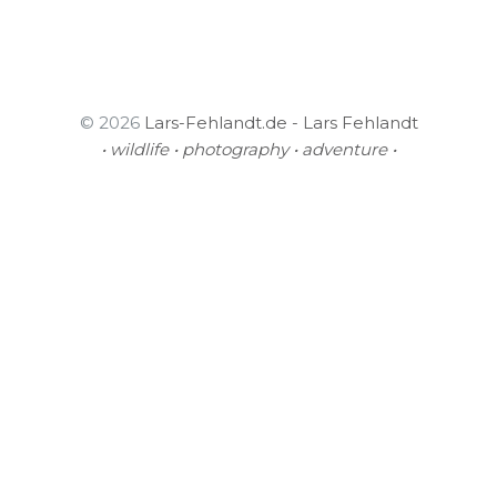
© 2026
Lars-Fehlandt.de - Lars Fehlandt
• wildlife • photography • adventure •