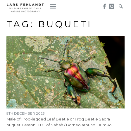
Skip
Skip
to
to
content
content
TAG:
BUQUETI
9TH DECEMBER 2023
Male of Frog-legged Leaf Beetle or Frog Beetle Sagra
buqueti Lesson, 1831, of Sabah / Borneo around 100m ASL.