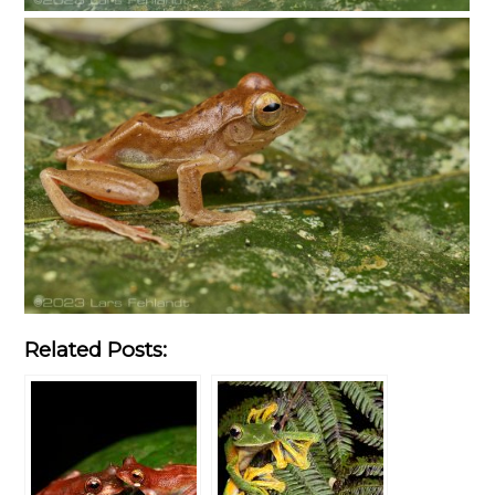
Related Posts: