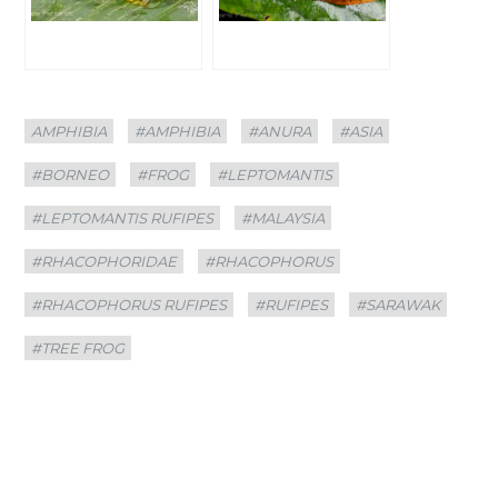
Categories
Tags
AMPHIBIA
#AMPHIBIA
#ANURA
#ASIA
#BORNEO
#FROG
#LEPTOMANTIS
#LEPTOMANTIS RUFIPES
#MALAYSIA
#RHACOPHORIDAE
#RHACOPHORUS
#RHACOPHORUS RUFIPES
#RUFIPES
#SARAWAK
#TREE FROG