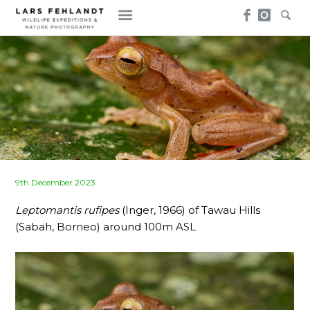
Skip
Skip
to
to
content
content
Posted
9th December 2023
on
Leptomantis rufipes
(Inger, 1966) of Tawau Hills
(Sabah, Borneo) around 100m ASL