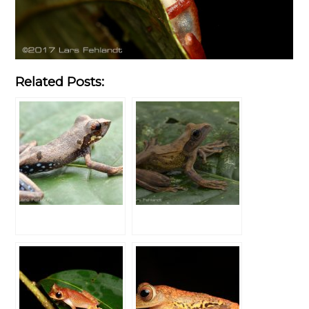
Related Posts: