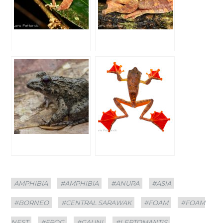
Categories
Tags
AMPHIBIA
#AMPHIBIA
#ANURA
#ASIA
#BORNEO
#CENTRAL SARAWAK
#FOAM
#FOAM
NEST
#FROG
#GAUNI
#LEPTOMANTIS