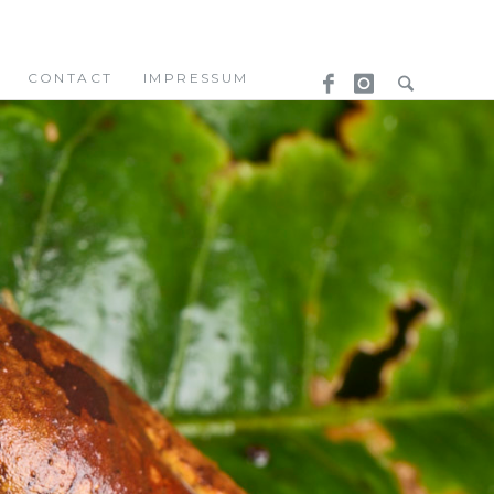
CONTACT
IMPRESSUM