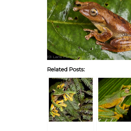
Related Posts: