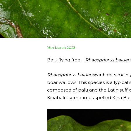
Posted
16th March 2023
on
Balu flying frog –
Rhacophorus baluens
Rhacophorus baluensis
inhabits mainly
boar wallows. This species is a typic
composed of balu and the Latin suffix -
Kinabalu, sometimes spelled Kina Bal