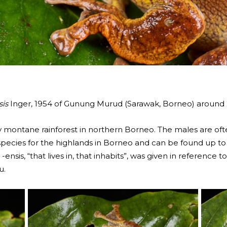
is
Inger, 1954 of Gunung Murud (Sarawak, Borneo) aroun
 montane rainforest in northern Borneo. The males are often
al species for the highlands in Borneo and can be found up 
ensis, “that lives in, that inhabits”, was given in reference t
u.