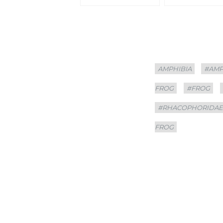
Categories
Tags
AMPHIBIA
#AMP
FROG
#FROG
#RHACOPHORIDA
FROG