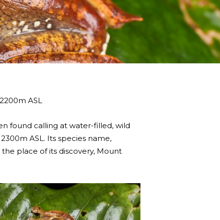
d 2200m ASL
 found calling at water-filled, wild
to 2300m ASL. Its species name,
o the place of its discovery, Mount