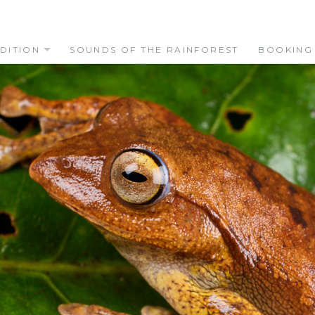
DITION
SOUNDS OF THE RAINFOREST
BOOKING