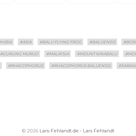
HIBIA
#ASIA
#BALU FLYING FROG
#BALUENSIS
#BOR
#GUNUNG MURUD
#MALAYSIA
#MOUNT KINABALU
#MO
E
#RHACOPHORUS
#RHACOPHORUS BALUENSIS
#SARAW
© 2026
Lars-Fehlandt.de - Lars Fehlandt