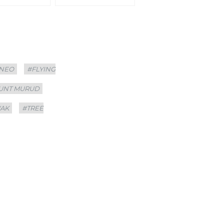
NEO
#FLYING
UNT MURUD
AK
#TREE