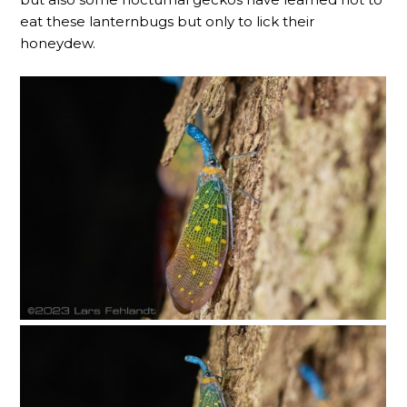
eat these lanternbugs but only to lick their
honeydew.