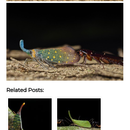
Related Posts: