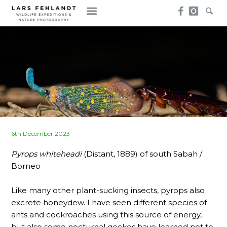
Skip
Skip
to
to
content
content
Posted
6th December 2023
on
Pyrops whiteheadi
(Distant, 1889) of south Sabah /
Borneo
Like many other plant-sucking insects, pyrops also
excrete honeydew. I have seen different species of
ants and cockroaches using this source of energy,
but also some nocturnal geckos have learned not to