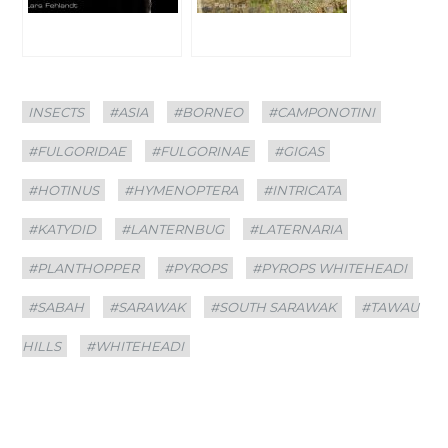
Categories
Tags
INSECTS
#ASIA
#BORNEO
#CAMPONOTINI
#FULGORIDAE
#FULGORINAE
#GIGAS
#HOTINUS
#HYMENOPTERA
#INTRICATA
#KATYDID
#LANTERNBUG
#LATERNARIA
#PLANTHOPPER
#PYROPS
#PYROPS WHITEHEADI
#SABAH
#SARAWAK
#SOUTH SARAWAK
#TAWAU
HILLS
#WHITEHEADI