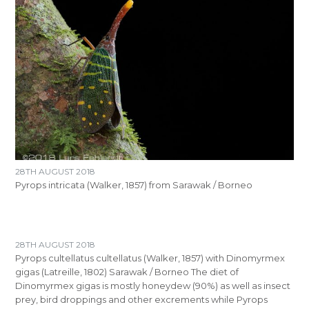
28TH AUGUST 2018
Pyrops intricata (Walker, 1857) from Sarawak / Borneo
28TH AUGUST 2018
Pyrops cultellatus cultellatus (Walker, 1857) with Dinomyrmex
gigas (Latreille, 1802) Sarawak / Borneo The diet of
Dinomyrmex gigas is mostly honeydew (90%) as well as insect
prey, bird droppings and other excrements while Pyrops