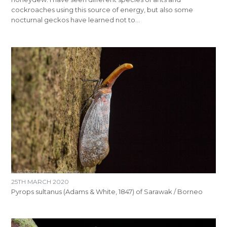
cockroaches using this source of energy, but also some
nocturnal geckos have learned not to…
25TH MARCH 2020
Pyrops sultanus (Adams & White, 1847) of Sarawak / Borneo