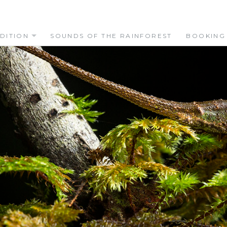
DITION
SOUNDS OF THE RAINFOREST
BOOKING