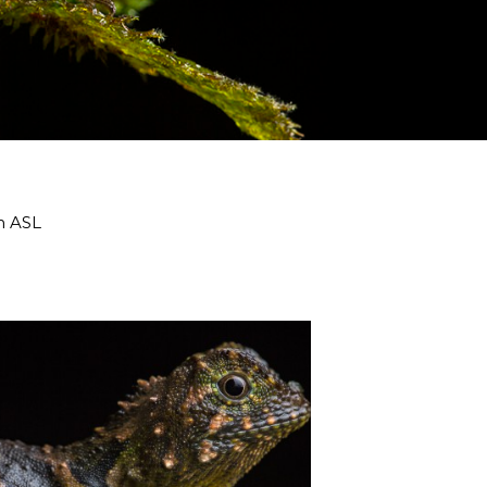
m ASL