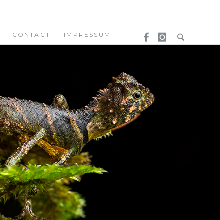
CONTACT
IMPRESSUM