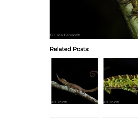
Related Posts: