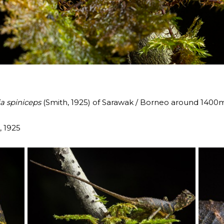
a spiniceps
(Smith, 1925) of Sarawak / Borneo around 1400
, 1925