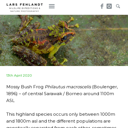
Skip
Skip
to
to
content
content
Posted
13th April 2020
on
Mossy Bush Frog
Philautus macroscelis
(Boulenger,
1896) – of central Sarawak / Borneo around 1100m
ASL
This highland species occurs only between 1000m
and 1800m asl and the different populations are
genetically separated from each other, sometimes