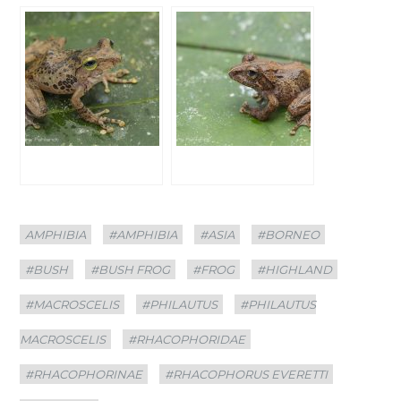
Categories
Tags
AMPHIBIA
#AMPHIBIA
#ASIA
#BORNEO
#BUSH
#BUSH FROG
#FROG
#HIGHLAND
#MACROSCELIS
#PHILAUTUS
#PHILAUTUS
MACROSCELIS
#RHACOPHORIDAE
#RHACOPHORINAE
#RHACOPHORUS EVERETTI