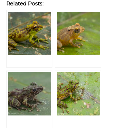
Related Posts: