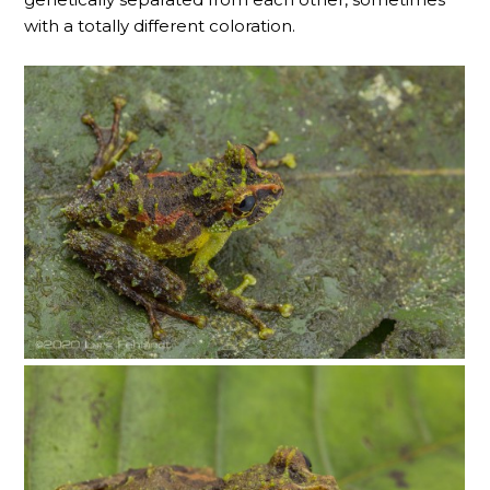
with a totally different coloration.