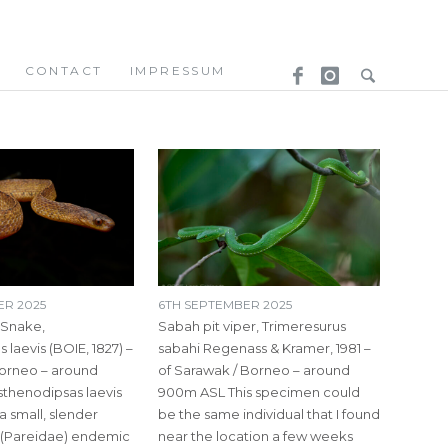
CONTACT
IMPRESSUM
ER 2025
6TH SEPTEMBER 2025
 Snake,
Sabah pit viper, Trimeresurus
 laevis (BOIE, 1827) –
sabahi Regenass & Kramer, 1981 –
orneo – around
of Sarawak / Borneo – around
thenodipsas laevis
900m ASL This specimen could
 a small, slender
be the same individual that I found
 (Pareidae) endemic
near the location a few weeks