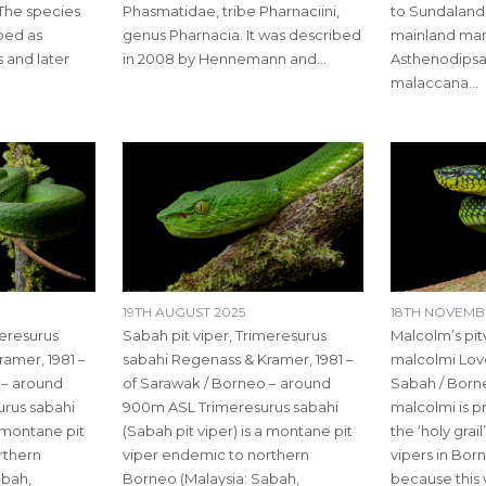
The species
Phasmatidae, tribe Pharnaciini,
to Sundaland
ibed as
genus Pharnacia. It was described
mainland marg
 and later
in 2008 by Hennemann and…
Asthenodipsas
malaccana…
19TH AUGUST 2025
18TH NOVEMB
meresurus
Sabah pit viper, Trimeresurus
Malcolm’s pit
amer, 1981 –
sabahi Regenass & Kramer, 1981 –
malcolmi Love
 – around
of Sarawak / Borneo – around
Sabah / Born
rus sabahi
900m ASL Trimeresurus sabahi
malcolmi is 
a montane pit
(Sabah pit viper) is a montane pit
the ‘holy grai
rthern
viper endemic to northern
vipers in Born
abah,
Borneo (Malaysia: Sabah,
because this 