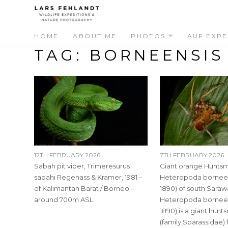
Skip
Skip
to
to
content
content
HOME
ABOUT ME
PHOTOS
AUF EXPE
TAG:
BORNEENSIS
12TH FEBRUARY 2026
7TH FEBRUARY 2026
Sabah pit viper, Trimeresurus
Giant orange Huntsm
sabahi Regenass & Kramer, 1981 –
Heteropoda borneens
of Kalimantan Barat / Borneo –
1890) of south Saraw
around 700m ASL
Heteropoda borneens
1890) is a giant hun
(family Sparassidae)