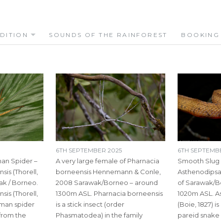
DITION
SOUNDS OF THE RAINFOREST
BOOKING
6TH SEPTEMBER 2025
6TH SEPTEMB
an Spider –
A very large female of Pharnacia
Smooth Slug
is (Thorell,
borneensis Hennemann & Conle,
Asthenodipsas
ak / Borneo.
2008 Sarawak/Borneo – around
of Sarawak/B
is (Thorell,
1300m ASL. Pharnacia borneensis
1020m ASL. As
tsman spider
is a stick insect (order
(Boie, 1827) is
 from the
Phasmatodea) in the family
pareid snake