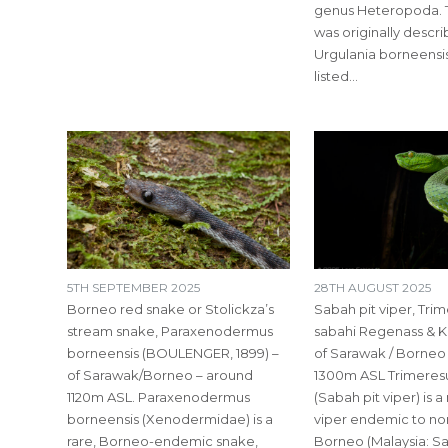
genus Heteropoda. 
was originally descr
Urgulania borneensis
listed…
5TH SEPTEMBER 2025
28TH AUGUST 2025
Borneo red snake or Stolickza’s
Sabah pit viper, Tri
stream snake, Paraxenodermus
sabahi Regenass & Kr
borneensis (BOULENGER, 1899) –
of Sarawak / Borneo
of Sarawak/Borneo – around
1300m ASL Trimeresu
1120m ASL. Paraxenodermus
(Sabah pit viper) is 
borneensis (Xenodermidae) is a
viper endemic to no
rare, Borneo-endemic snake,
Borneo (Malaysia: S