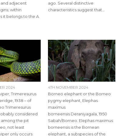
 and adjacent
ago. Several distinctive
ins; within
characteristics suggest that…
 it belongs to the A.
ER 2024
4TH NOVEMBER 2024
viper, Trimeresurus
Borneo elephant or the Borneo
ridge, 1938 – of
pygmy elephant, Elephas
eo Trimeresurus
maximus
probably considered
borneensis Deraniyagala, 1950
l’ among the pit
Sabah/Borneo. Elephas maximus
eo, not least
borneensis is the Bornean
viper only occurs
elephant, a subspecies of the