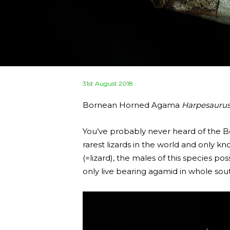
Posted
31st August 2018
on
Bornean Horned Agama
Harpesaurus
You’ve probably never heard of the
rarest lizards in the world and onl
(=lizard), the males of this species po
only live bearing agamid in whole sout