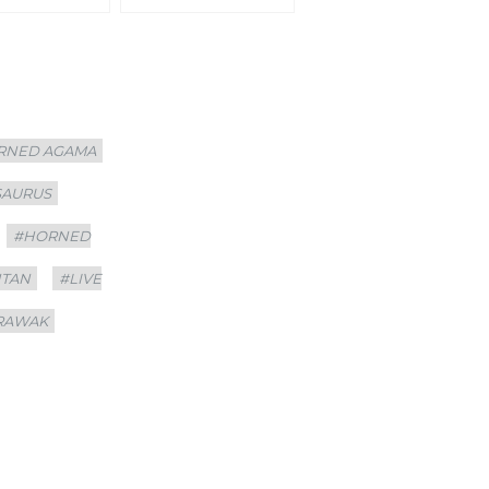
RNED AGAMA
SAURUS
#HORNED
NTAN
#LIVE
RAWAK