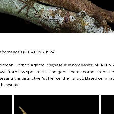
 borneensis
(MERTENS, 1924)
 Bornean Horned Agama,
Harpesaurus borneensis
(MERTENS, 1
y known from few specimens. The genus name comes from th
ssessing this distinctive “sickle” on their snout. Based on wh
h east asia.