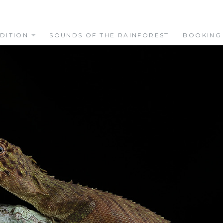
DITION
SOUNDS OF THE RAINFOREST
BOOKING