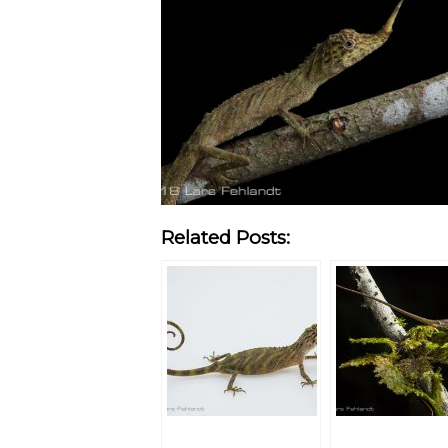
Related Posts: