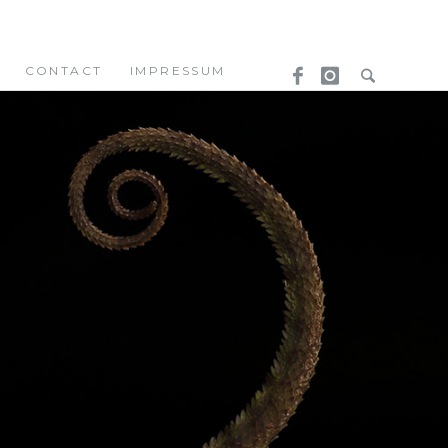
CONTACT
IMPRESSUM