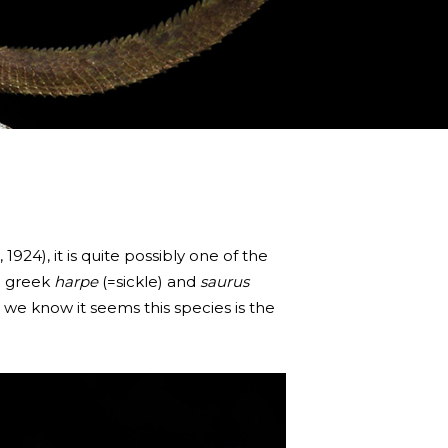
924), it is quite possibly one of the
e greek
harpe
(=sickle) and
saurus
at we know it seems this species is the