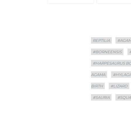
Categories
Tags
REPTILIA
#AGA
#BORNEENSIS
#HARPESAURUS B
AGAMA
#HYLAG
BIRTH
#LIZARD
#SAURIA
#SQU