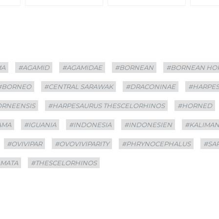
MA
#AGAMID
#AGAMIDAE
#BORNEAN
#BORNEAN HO
#BORNEO
#CENTRAL SARAWAK
#DRACONINAE
#HARPE
ORNEENSIS
#HARPESAURUS THESCELORHINOS
#HORNED
AMA
#IGUANIA
#INDONESIA
#INDONESIEN
#KALIMA
#OVIVIPAR
#OVOVIVIPARITY
#PHRYNOCEPHALUS
#SA
AMATA
#THESCELORHINOS