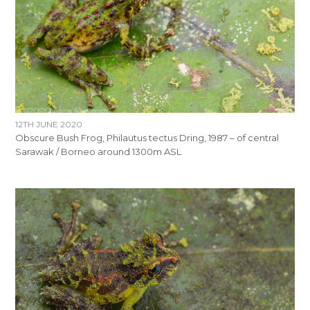
12TH JUNE 2020
Obscure Bush Frog, Philautus tectus Dring, 1987 – of central
Sarawak / Borneo around 1300m ASL