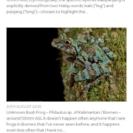
explicitly derived from two Malay words; kaki (“leg”) and
panjang (“long”)—chosen to highlight the…
24TH AUGUST 2025
Unknown Bush Frog – Philautus sp. of Kalimantan / Borneo –
around 1300m ASL It doesn’t happen often anymore that I see
frogs in Borneo that I’ve never seen before, and it happens
even less often that I have no…