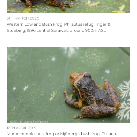
5TH MARCH 2020
Western Lowland Bush Frog, Philautus refugii Inger &
Stuebing, 1996 central Sarawak, around 900m ASL
12TH APRIL 2019
Murud bubble-nest frog or Mjöberg’s bush frog, Philautus