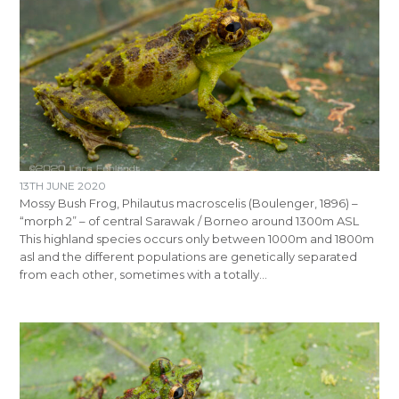
13TH JUNE 2020
Mossy Bush Frog, Philautus macroscelis (Boulenger, 1896) –
“morph 2” – of central Sarawak / Borneo around 1300m ASL
This highland species occurs only between 1000m and 1800m
asl and the different populations are genetically separated
from each other, sometimes with a totally…