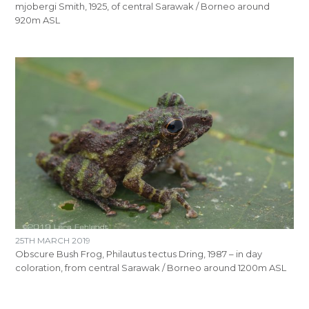
mjobergi Smith, 1925, of central Sarawak / Borneo around
920m ASL
25TH MARCH 2019
Obscure Bush Frog, Philautus tectus Dring, 1987 – in day
coloration, from central Sarawak / Borneo around 1200m ASL