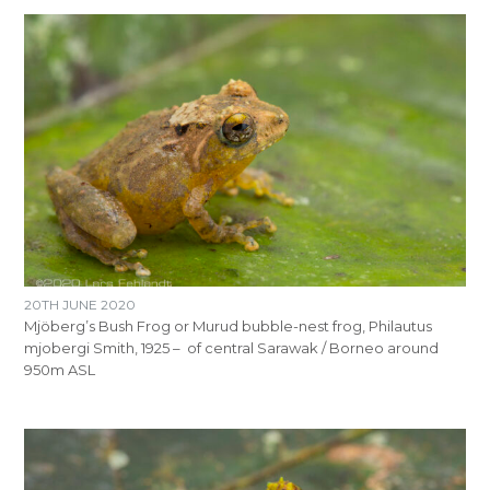
20TH JUNE 2020
Mjöberg’s Bush Frog or Murud bubble-nest frog, Philautus
mjobergi Smith, 1925 – of central Sarawak / Borneo around
950m ASL