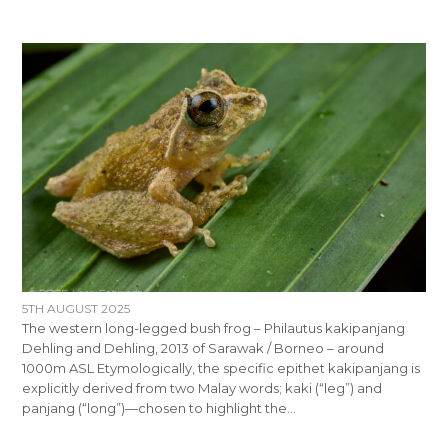
5TH AUGUST 2025
The western long-legged bush frog – Philautus kakipanjang
Dehling and Dehling, 2013 of Sarawak / Borneo – around
1000m ASL Etymologically, the specific epithet kakipanjang is
explicitly derived from two Malay words; kaki (“leg”) and
panjang (“long”)—chosen to highlight the…