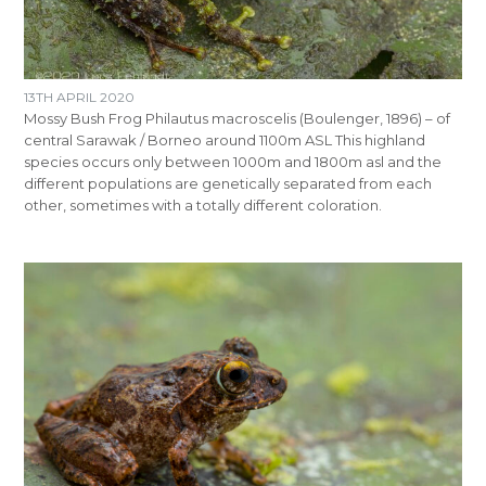
13TH APRIL 2020
Mossy Bush Frog Philautus macroscelis (Boulenger, 1896) – of
central Sarawak / Borneo around 1100m ASL This highland
species occurs only between 1000m and 1800m asl and the
different populations are genetically separated from each
other, sometimes with a totally different coloration.