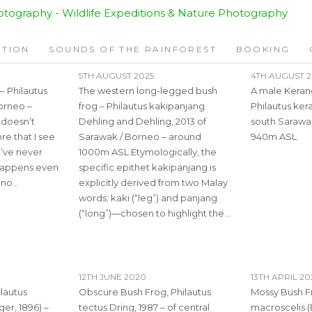
ITION
SOUNDS OF THE RAINFOREST
BOOKING
5TH AUGUST 2025
4TH AUGUST 2
 Philautus
The western long-legged bush
A male Keran
Borneo –
frog – Philautus kakipanjang
Philautus ker
 doesn’t
Dehling and Dehling, 2013 of
south Sarawa
e that I see
Sarawak / Borneo – around
940m ASL.
I’ve never
1000m ASL Etymologically, the
 happens even
specific epithet kakipanjang is
e no…
explicitly derived from two Malay
words; kaki (“leg”) and panjang
(“long”)—chosen to highlight the…
12TH JUNE 2020
13TH APRIL 2
lautus
Obscure Bush Frog, Philautus
Mossy Bush F
er, 1896) –
tectus Dring, 1987 – of central
macroscelis (