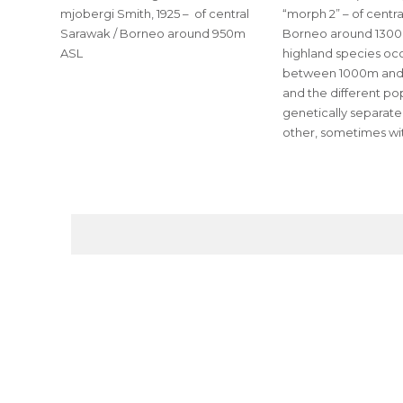
mjobergi Smith, 1925 – of central
“morph 2” – of centr
Sarawak / Borneo around 950m
Borneo around 1300
ASL
highland species occ
between 1000m and
and the different po
genetically separat
other, sometimes wit
POSTS
PAGINATION