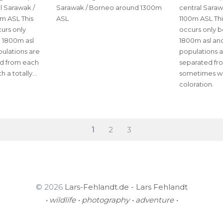
al Sarawak /
Sarawak / Borneo around 1300m
central Sara
m ASL This
ASL
1100m ASL Thi
urs only
occurs only 
 1800m asl
1800m asl and
pulations are
populations a
ed from each
separated fr
h a totally…
sometimes wit
coloration.
PAGE
Page
Page
1
2
3
© 2026
Lars-Fehlandt.de - Lars Fehlandt
• wildlife • photography • adventure •