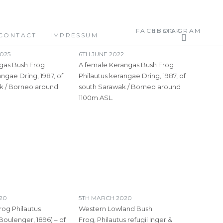
FACEBOOK
INSTAGRAM
CONTACT
IMPRESSUM
025
6TH JUNE 2022
gas Bush Frog
A female Kerangas Bush Frog
angae Dring, 1987, of
Philautus kerangae Dring, 1987, of
k / Borneo around
south Sarawak / Borneo around
1100m ASL.
020
5TH MARCH 2020
rog Philautus
Western Lowland Bush
Boulenger, 1896) – of
Frog, Philautus refugii Inger &