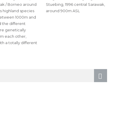
wak / Borneo around
Stuebing, 1996 central Sarawak,
s highland species
around 900m ASL
between 1000m and
 the different
re genetically
om each other,
h a totally different
Next
page