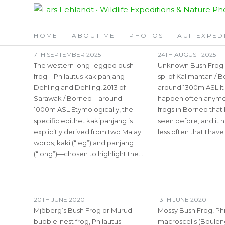
Skip
Skip
TAG:
PHILAUTUS
to
to
content
content
HOME
ABOUT ME
PHOTOS
AUF EXPED
7TH SEPTEMBER 2025
24TH AUGUST 2025
The western long-legged bush
Unknown Bush Frog –
frog – Philautus kakipanjang
sp. of Kalimantan / 
Dehling and Dehling, 2013 of
around 1300m ASL It
Sarawak / Borneo – around
happen often anymor
1000m ASL Etymologically, the
frogs in Borneo that 
specific epithet kakipanjang is
seen before, and it
explicitly derived from two Malay
less often that I hav
words; kaki (“leg”) and panjang
(“long”)—chosen to highlight the…
20TH JUNE 2020
13TH JUNE 2020
Mjöberg’s Bush Frog or Murud
Mossy Bush Frog, Phi
bubble-nest frog, Philautus
macroscelis (Bouleng