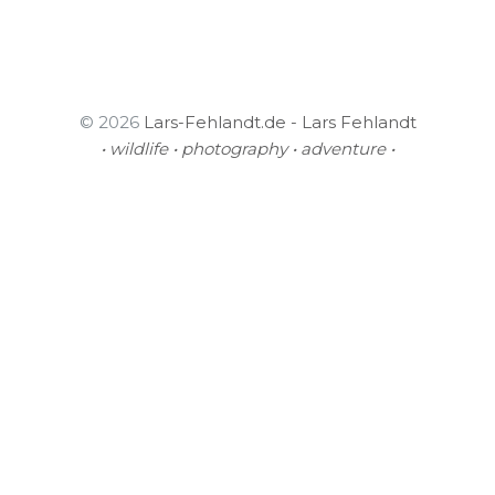
© 2026
Lars-Fehlandt.de - Lars Fehlandt
• wildlife • photography • adventure •