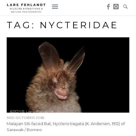
Skip
Skip
to
to
content
content
TAG:
NYCTERIDAE
3RD OCTOBER 2018
Malayan Slit-faced Bat, Nycteris tragata (K. Andersen, 1912) of
Sarawak / Borneo