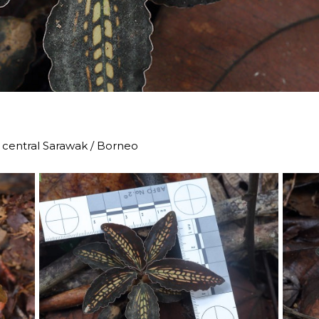
u, central Sarawak / Borneo