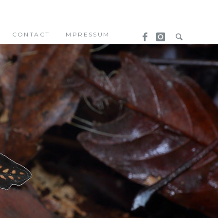
CONTACT
IMPRESSUM