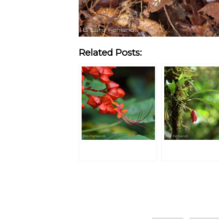
Related Posts:
Categories
Tags