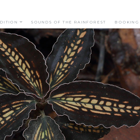
DITION
SOUNDS OF THE RAINFOREST
BOOKING