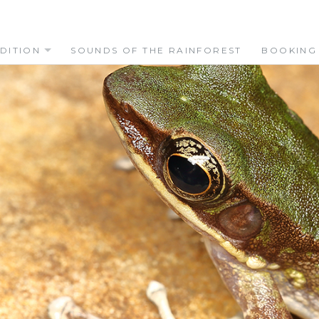
DITION
SOUNDS OF THE RAINFOREST
BOOKING