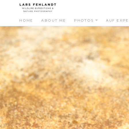
Skip
Skip
to
to
content
content
HOME
ABOUT ME
PHOTOS
AUF EXPE