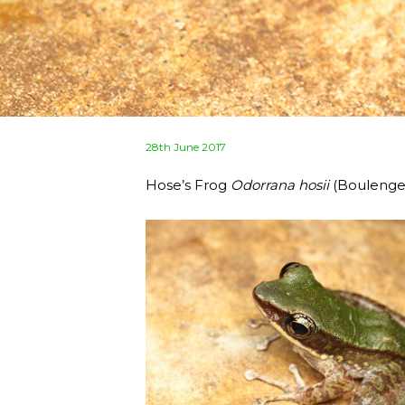
Posted
28th June 2017
on
Hose’s Frog
Odorrana hosii
(Boulenger