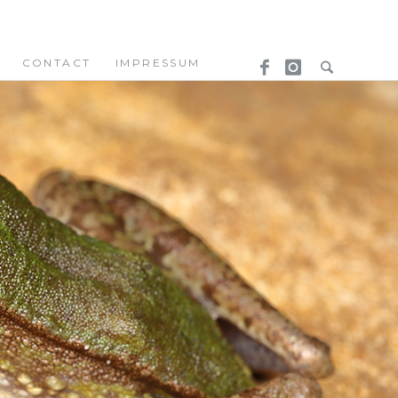
CONTACT
IMPRESSUM