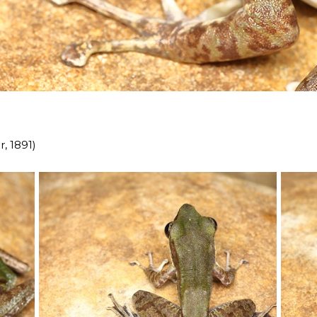
, 1891)