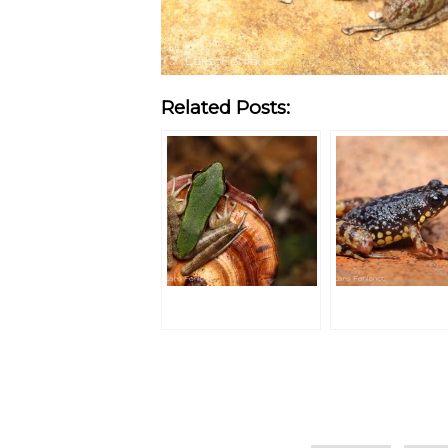
Related Posts:
Categories
Tags