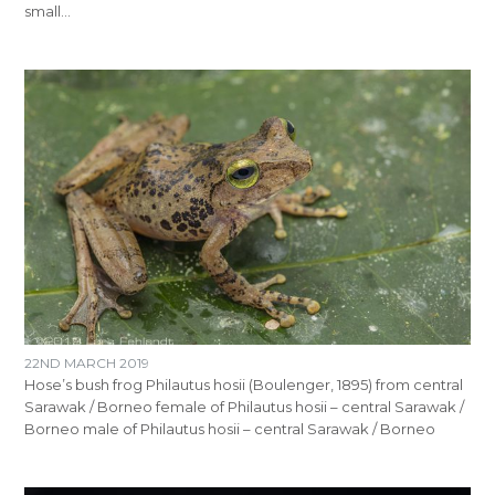
small…
22ND MARCH 2019
Hose’s bush frog Philautus hosii (Boulenger, 1895) from central
Sarawak / Borneo female of Philautus hosii – central Sarawak /
Borneo male of Philautus hosii – central Sarawak / Borneo