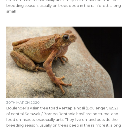
breeding season, usually on trees deep in the rainforest, along
small…
30TH MARCH 2020
Boulenger’s Asian tree toad Rentapia hosii (Boulenger, 1892)
of central Sarawak / Borneo Rentapia hosii are nocturnal and
feed on insects, especially ants. They live on land outside the
breeding season, usually on trees deep in the rainforest, along