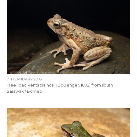
7TH JANUARY 2018
Tree Toad Rentapia hosii (Boulenger, 1892) from south
Sarawak / Borneo