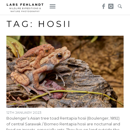
Skip
Skip
to
to
content
content
TAG:
HOSII
12TH JANUARY 2023
Boulenger’s Asian tree toad Rentapia hosii (Boulenger, 1892)
of central Sarawak / Borneo Rentapia hosii are nocturnal and
feed on insects, especially ants. They live on land outside the